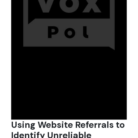
Using Website Referrals to
Identify Unreliable