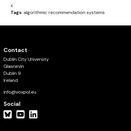
x
Tags
: algorithmic recommendation systems
Contact
Dublin City University
Glasnevin
Dublin 9
Ireland
info@voxpol.eu
Social