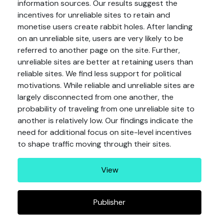
information sources. Our results suggest the
incentives for unreliable sites to retain and
monetise users create rabbit holes. After landing
on an unreliable site, users are very likely to be
referred to another page on the site. Further,
unreliable sites are better at retaining users than
reliable sites. We find less support for political
motivations. While reliable and unreliable sites are
largely disconnected from one another, the
probability of traveling from one unreliable site to
another is relatively low. Our findings indicate the
need for additional focus on site-level incentives
to shape traffic moving through their sites.
View
Publisher