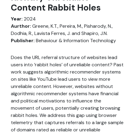
Content Rabbit Holes
Year:
2024
Aurthor:
Greene, K.T., Pereira, M., Pisharody, N.,
Dodhia, R., Lavista Ferres, J. and Shapiro, J.N.
Publisher:
Behaviour & Information Technology
Does the URL referral structure of websites lead
users into ‘rabbit holes’ of unreliable content? Past
work suggests algorithmic recommender systems
on sites like YouTube lead users to view more
unreliable content. However, websites without
algorithmic recommender systems have financial
and political motivations to influence the
movement of users, potentially creating browsing
rabbit holes. We address this gap using browser
telemetry that captures referrals to a large sample
of domains rated as reliable or unreliable