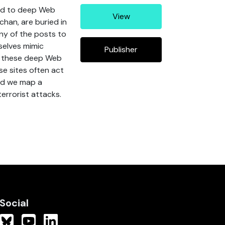
ted to deep Web
View
chan, are buried in
ny of the posts to
selves mimic
Publisher
es these deep Web
se sites often act
and we map a
terrorist attacks.
Social