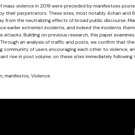
 of mass violence in 2019 were preceded by manifestoes pos
 by their perpetrators. These sites, most notably 4chan and 8
 from the neutralizing effects of broad public discourse. Ma
nce earlier extremist incidents, and indeed the incidents them
s attacks. Building on previous research, this paper examin
. Through an analysis of traffic and posts, we confirm that the
ing community of users encouraging each other to violence, 
ficant rise in post volume; on these sites immediately following 
n, manifestos, Violence