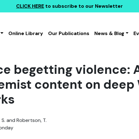
CLICK HERE
to subscribe to our Newsletter
Online Library
Our Publications
News & Blog
E
ce begetting violence:
remist content on deep
rks
 S. and Robertson, T.
Monday