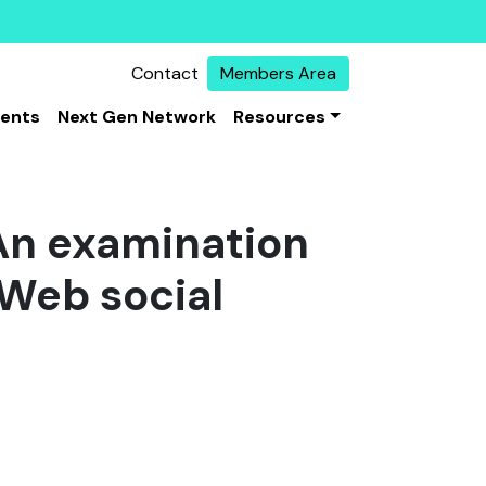
Contact
Members Area
vents
Next Gen Network
Resources
 An examination
 Web social