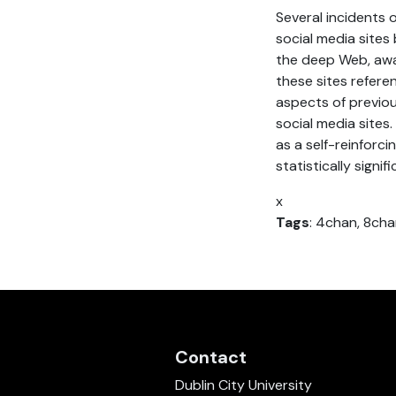
Several incidents
social media sites
the deep Web, away
these sites refere
aspects of previou
social media sites
as a self-reinforc
statistically signi
x
Tags
: 4chan, 8cha
Contact
Dublin City University