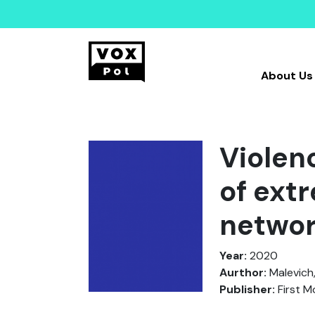
About Us
Violen
of ext
netwo
Year:
2020
Aurthor:
Malevich,
Publisher:
First 