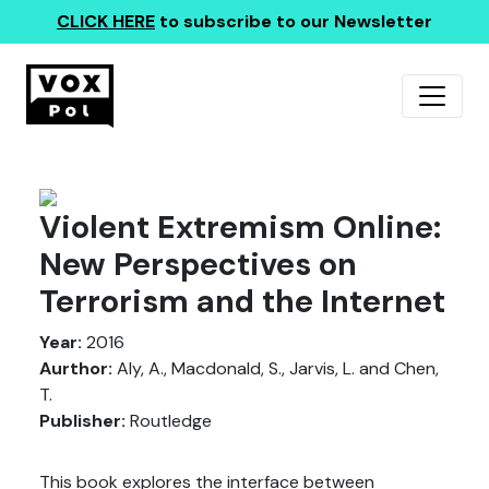
CLICK HERE
to subscribe to our Newsletter
Violent Extremism Online:
New Perspectives on
Terrorism and the Internet
Year:
2016
Aurthor:
Aly, A., Macdonald, S., Jarvis, L. and Chen,
T.
Publisher:
Routledge
This book explores the interface between