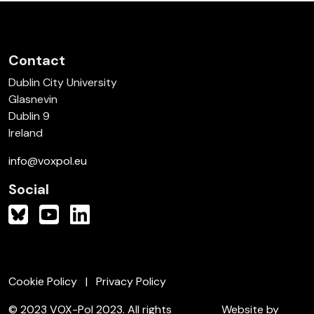
Contact
Dublin City University
Glasnevin
Dublin 9
Ireland
info@voxpol.eu
Social
Cookie Policy
Privacy Policy
© 2023 VOX-Pol 2023. All rights
Website by