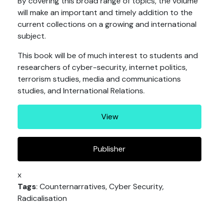
By covering this broad range of topics, the volume
will make an important and timely addition to the
current collections on a growing and international
subject.
This book will be of much interest to students and
researchers of cyber-security, internet politics,
terrorism studies, media and communications
studies, and International Relations.
View
Publisher
x
Tags
: Counternarratives, Cyber Security,
Radicalisation