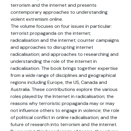
terrorism and the internet and presents
contemporary approaches to understanding
violent extremism online.
The volume focuses on four issues in particular:
terrorist propaganda on the internet;
radicalisation and the internet; counter campaigns
and approaches to disrupting internet
radicalisation; and approaches to researching and
understanding the role of the internet in
radicalisation. The book brings together expertise
from a wide range of disciplines and geographical
regions including Europe, the US, Canada and
Australia. These contributions explore the various
roles played by the Internet in radicalisation; the
reasons why terroristic propaganda may or may
not influence others to engage in violence; the role
of political conflict in online radicalisation; and the
future of research into terrorism and the internet.