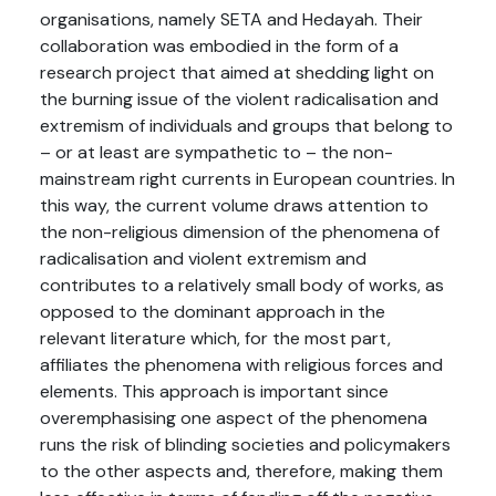
organisations, namely SETA and Hedayah. Their
collaboration was embodied in the form of a
research project that aimed at shedding light on
the burning issue of the violent radicalisation and
extremism of individuals and groups that belong to
– or at least are sympathetic to – the non-
mainstream right currents in European countries. In
this way, the current volume draws attention to
the non-religious dimension of the phenomena of
radicalisation and violent extremism and
contributes to a relatively small body of works, as
opposed to the dominant approach in the
relevant literature which, for the most part,
affiliates the phenomena with religious forces and
elements. This approach is important since
overemphasising one aspect of the phenomena
runs the risk of blinding societies and policymakers
to the other aspects and, therefore, making them