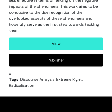
less effective in terms of fending off the negative
impacts of the phenomena. This work aims to be
conducive to the due recognition of the
overlooked aspects of these phenomena and
hopefully serve as the first step towards tackling
them.
View
Publisher
x
Tags
: Discourse Analysis, Extreme Right,
Radicalisation