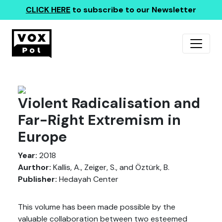
CLICK HERE
to subscribe to our Newsletter
Violent Radicalisation and
Far-Right Extremism in
Europe
Year:
2018
Aurthor:
Kallis, A., Zeiger, S., and Öztürk, B.
Publisher:
Hedayah Center
This volume has been made possible by the
valuable collaboration between two esteemed