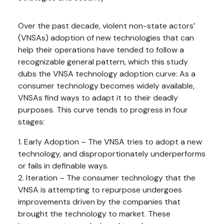
Over the past decade, violent non-state actors’
(VNSAs) adoption of new technologies that can
help their operations have tended to follow a
recognizable general pattern, which this study
dubs the VNSA technology adoption curve: As a
consumer technology becomes widely available,
VNSAs find ways to adapt it to their deadly
purposes. This curve tends to progress in four
stages:
1. Early Adoption – The VNSA tries to adopt a new
technology, and disproportionately underperforms
or fails in definable ways.
2. Iteration – The consumer technology that the
VNSA is attempting to repurpose undergoes
improvements driven by the companies that
brought the technology to market. These