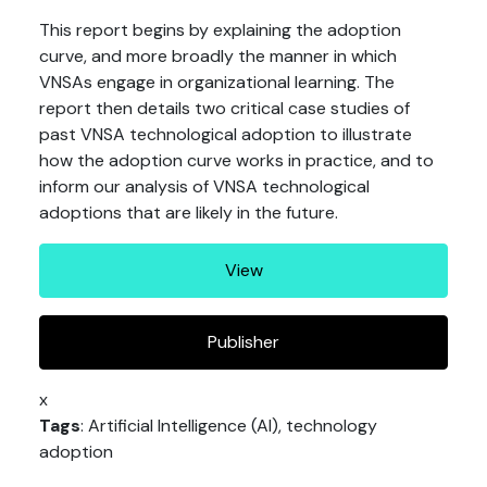
This report begins by explaining the adoption
curve, and more broadly the manner in which
VNSAs engage in organizational learning. The
report then details two critical case studies of
past VNSA technological adoption to illustrate
how the adoption curve works in practice, and to
inform our analysis of VNSA technological
adoptions that are likely in the future.
View
Publisher
x
Tags
: Artificial Intelligence (AI), technology
adoption