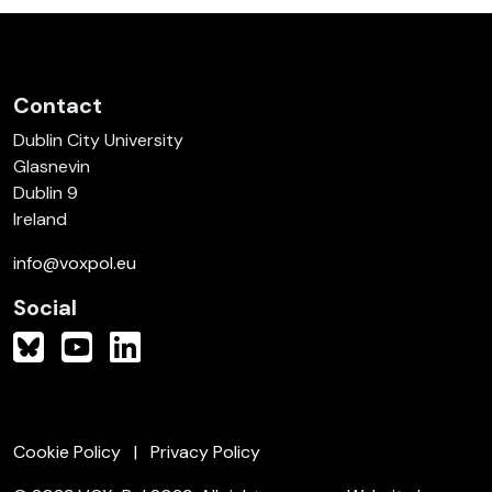
Contact
Dublin City University
Glasnevin
Dublin 9
Ireland
info@voxpol.eu
Social
Cookie Policy
Privacy Policy