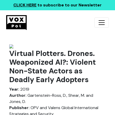
CLICK HERE
to subscribe to our Newsletter
Virtual Plotters. Drones.
Weaponized AI?: Violent
Non-State Actors as
Deadly Early Adopters
Year:
2019
Aurthor:
Gartenstein-Ross, D., Shear, M. and
Jones, D.
Publisher:
OPV and Valens Global International
Strategies and Security