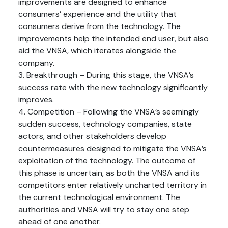
improvements are designed to enhance
consumers’ experience and the utility that
consumers derive from the technology. The
improvements help the intended end user, but also
aid the VNSA, which iterates alongside the
company.
3. Breakthrough – During this stage, the VNSA’s
success rate with the new technology significantly
improves.
4. Competition – Following the VNSA’s seemingly
sudden success, technology companies, state
actors, and other stakeholders develop
countermeasures designed to mitigate the VNSA’s
exploitation of the technology. The outcome of
this phase is uncertain, as both the VNSA and its
competitors enter relatively uncharted territory in
the current technological environment. The
authorities and VNSA will try to stay one step
ahead of one another.