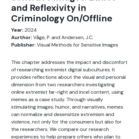
and Reflexivity in
Criminology On/Offline
Year:
2024
Aurthor:
Våge, P. and Andersen, J.C.
Publisher:
Visual Methods for Sensitive Images
This chapter addresses the impact and discomfort
of researching extremist digital subcultures. It
provides reflections about the visual and personal
dimension from two researchers investigating
online extremist far-right and incel content, using
memes as a case study. Through visually
stimulating images, humor, and narratives, memes
can normalize and desensitize extremism and
violence, not only for the consumers but also for
the researchers. We compare our research
experiences to help prepare others who plan to