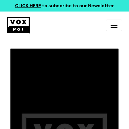
CLICK HERE
to subscribe to our Newsletter