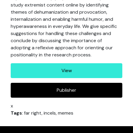
study extremist content online by identifying
themes of dehumanization and provocation,
internalization and enabling harmful humor, and
hyperawareness in everyday life. We give specific
suggestions for handling these challenges and
conclude by discussing the importance of
adopting a reflexive approach for orienting our
positionality in the research process.
View
Publisher
x
Tags
: far right, incels, memes