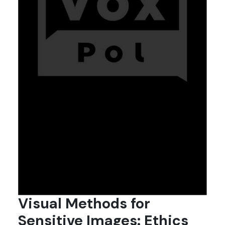
Visual Methods for
Sensitive Images: Ethics