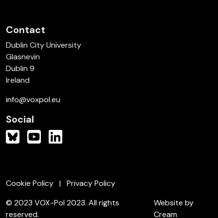
Contact
Dublin City University
Glasnevin
Dublin 9
Ireland
info@voxpol.eu
Social
Cookie Policy
Privacy Policy
© 2023 VOX-Pol 2023. All rights
Website by
reserved.
Cream