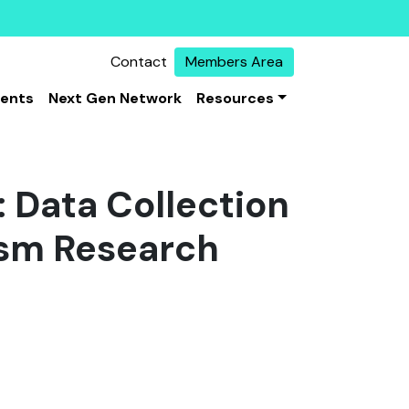
Contact
Members Area
vents
Next Gen Network
Resources
 Data Collection
ism Research