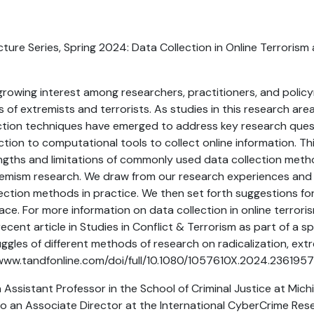
ure Series, Spring 2024: Data Collection in Online Terroris
rowing interest among researchers, practitioners, and polic
es of extremists and terrorists. As studies in this research ar
ection techniques have emerged to address key research ques
tion to computational tools to collect online information. Thi
gths and limitations of commonly used data collection metho
emism research. We draw from our research experiences and h
ection methods in practice. We then set forth suggestions fo
pace. For more information on data collection in online terror
ecent article in Studies in Conflict & Terrorism as part of a sp
ggles of different methods of research on radicalization, ext
//www.tandfonline.com/doi/full/10.1080/1057610X.2024.236195
n Assistant Professor in the School of Criminal Justice at Mich
also an Associate Director at the International CyberCrime Re