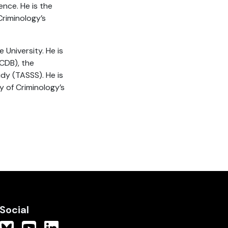
nce. He is the
Criminology’s
 University. He is
CDB), the
y (TASSS). He is
y of Criminology’s
Social