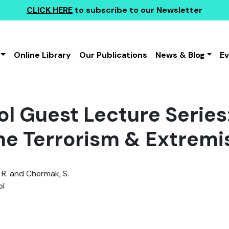
CLICK HERE
to subscribe to our Newsletter
Online Library
Our Publications
News & Blog
E
l Guest Lecture Series:
ine Terrorism & Extrem
 R. and Chermak, S.
l