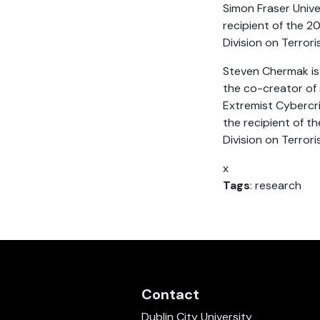
Simon Fraser Unive
recipient of the 2
Division on Terror
Steven Chermak is a
the co-creator of
Extremist Cybercr
the recipient of t
Division on Terror
x
Tags
: research
Contact
Dublin City University