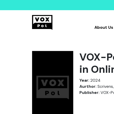
About Us
VOX-Po
in Onl
Year:
2024
Aurthor:
Scrivens,
Publisher:
VOX-Po