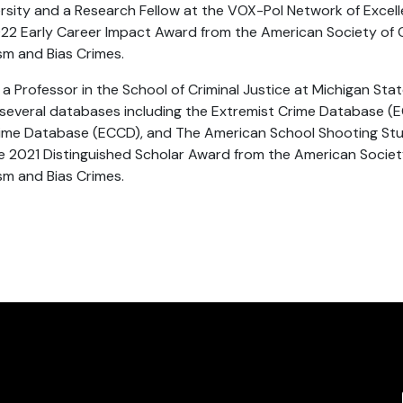
rsity and a Research Fellow at the VOX-Pol Network of Excelle
022 Early Career Impact Award from the American Society of 
ism and Bias Crimes.
 Professor in the School of Criminal Justice at Michigan State
 several databases including the Extremist Crime Database (E
ime Database (ECCD), and The American School Shooting Stud
he 2021 Distinguished Scholar Award from the American Societ
ism and Bias Crimes.