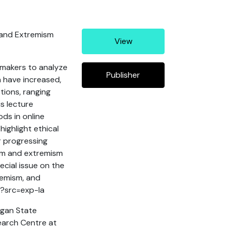
m and Extremism
View
ymakers to analyze
Publisher
ea have increased,
tions, ranging
s lecture
ds in online
ighlight ethical
r progressing
ism and extremism
ecial issue on the
remism, and
7?src=exp-la
igan State
search Centre at