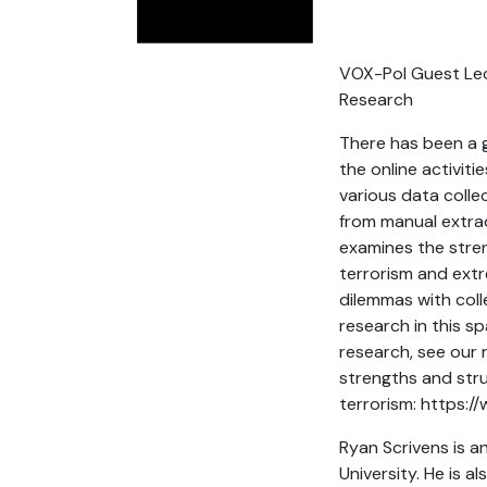
VOX-Pol Guest Lect
Research
There has been a g
the online activiti
various data coll
from manual extrac
examines the stren
terrorism and extr
dilemmas with coll
research in this s
research, see our r
strengths and stru
terrorism: https:
Ryan Scrivens is a
University. He is 