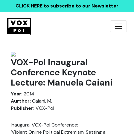
CLICK HERE
to subscribe to our Newsletter
VOX-Pol Inaugural
Conference Keynote
Lecture: Manuela Caiani
Year:
2014
Aurthor:
Caiani, M.
Publisher:
VOX-Pol
Inaugural VOX-Pol Conference:
‘Violent Online Political Extremism: Setting a