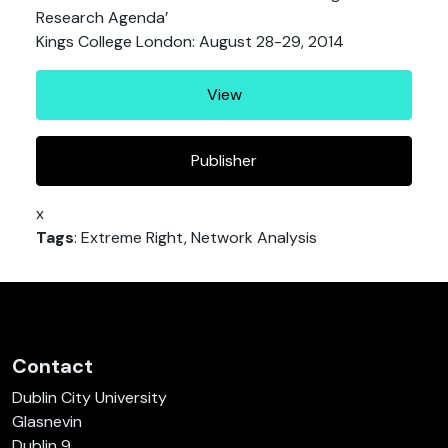
Research Agenda’
Kings College London: August 28-29, 2014
View
Publisher
x
Tags
: Extreme Right, Network Analysis
Contact
Dublin City University
Glasnevin
Dublin 9