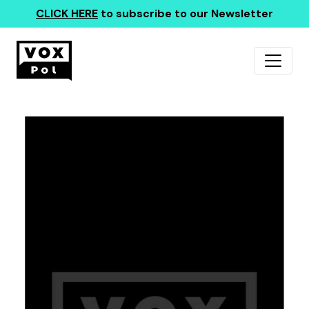
CLICK HERE
to subscribe to our Newsletter