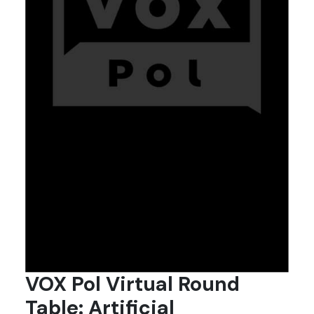
VOX Pol Virtual Round
Table: Artificial