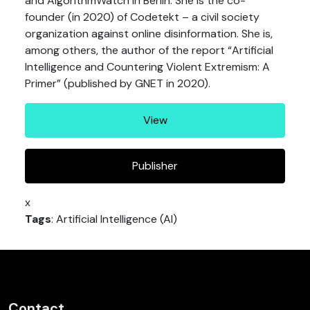
and AlgorithmWatch in Berlin. She is the co-
founder (in 2020) of Codetekt – a civil society
organization against online disinformation. She is,
among others, the author of the report “Artificial
Intelligence and Countering Violent Extremism: A
Primer” (published by GNET in 2020).
View
Publisher
x
Tags
: Artificial Intelligence (AI)
Contact