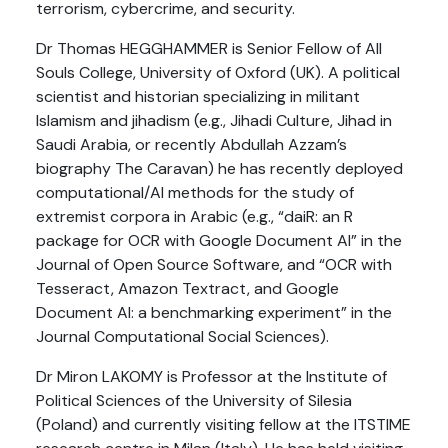
terrorism, cybercrime, and security.
Dr Thomas HEGGHAMMER is Senior Fellow of All
Souls College, University of Oxford (UK). A political
scientist and historian specializing in militant
Islamism and jihadism (e.g., Jihadi Culture, Jihad in
Saudi Arabia, or recently Abdullah Azzam’s
biography The Caravan) he has recently deployed
computational/AI methods for the study of
extremist corpora in Arabic (e.g., “daiR: an R
package for OCR with Google Document AI” in the
Journal of Open Source Software, and “OCR with
Tesseract, Amazon Textract, and Google
Document AI: a benchmarking experiment” in the
Journal Computational Social Sciences).
Dr Miron LAKOMY is Professor at the Institute of
Political Sciences of the University of Silesia
(Poland) and currently visiting fellow at the ITSTIME