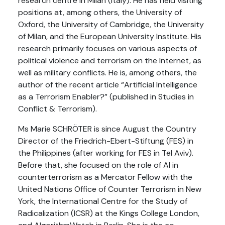
research centre in Milan (Italy). He has held visiting
positions at, among others, the University of
Oxford, the University of Cambridge, the University
of Milan, and the European University Institute. His
research primarily focuses on various aspects of
political violence and terrorism on the Internet, as
well as military conflicts. He is, among others, the
author of the recent article “Artificial Intelligence
as a Terrorism Enabler?” (published in Studies in
Conflict & Terrorism).
Ms Marie SCHRÖTER is since August the Country
Director of the Friedrich-Ebert-Stiftung (FES) in
the Philippines (after working for FES in Tel Aviv).
Before that, she focused on the role of AI in
counterterrorism as a Mercator Fellow with the
United Nations Office of Counter Terrorism in New
York, the International Centre for the Study of
Radicalization (ICSR) at the Kings College London,