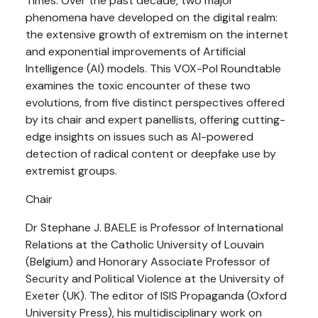
Times. Over the past decade, two major
phenomena have developed on the digital realm:
the extensive growth of extremism on the internet
and exponential improvements of Artificial
Intelligence (AI) models. This VOX-Pol Roundtable
examines the toxic encounter of these two
evolutions, from five distinct perspectives offered
by its chair and expert panellists, offering cutting-
edge insights on issues such as AI-powered
detection of radical content or deepfake use by
extremist groups.
Chair
Dr Stephane J. BAELE is Professor of International
Relations at the Catholic University of Louvain
(Belgium) and Honorary Associate Professor of
Security and Political Violence at the University of
Exeter (UK). The editor of ISIS Propaganda (Oxford
University Press), his multidisciplinary work on