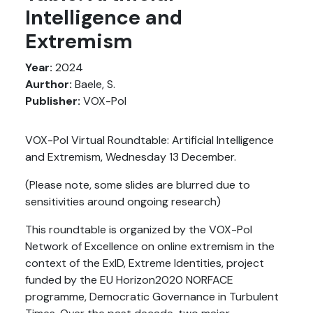
Intelligence and
Extremism
Year:
2024
Aurthor:
Baele, S.
Publisher:
VOX-Pol
VOX-Pol Virtual Roundtable: Artificial Intelligence
and Extremism, Wednesday 13 December.
(Please note, some slides are blurred due to
sensitivities around ongoing research)
This roundtable is organized by the VOX-Pol
Network of Excellence on online extremism in the
context of the ExID, Extreme Identities, project
funded by the EU Horizon2020 NORFACE
programme, Democratic Governance in Turbulent