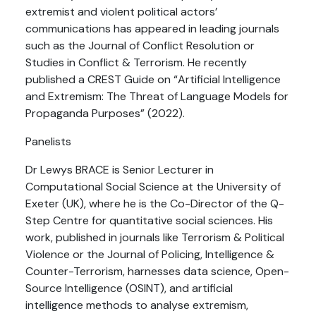
extremist and violent political actors’
communications has appeared in leading journals
such as the Journal of Conflict Resolution or
Studies in Conflict & Terrorism. He recently
published a CREST Guide on “Artificial Intelligence
and Extremism: The Threat of Language Models for
Propaganda Purposes” (2022).
Panelists
Dr Lewys BRACE is Senior Lecturer in
Computational Social Science at the University of
Exeter (UK), where he is the Co-Director of the Q-
Step Centre for quantitative social sciences. His
work, published in journals like Terrorism & Political
Violence or the Journal of Policing, Intelligence &
Counter-Terrorism, harnesses data science, Open-
Source Intelligence (OSINT), and artificial
intelligence methods to analyse extremism,