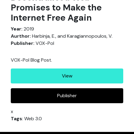
Promises to Make the
Internet Free Again
Year:
2019
Aurthor:
Harbinja, E., and Karagiannopoulos, V.
Publisher:
VOX-Pol
VOX-Pol Blog Post.
View
Publisher
x
Tags
: Web 3.0