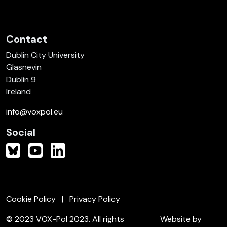
Contact
Dublin City University
Glasnevin
Dublin 9
Ireland
info@voxpol.eu
Social
Cookie Policy
Privacy Policy
© 2023 VOX-Pol 2023. All rights
Website by