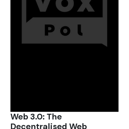
Web 3.0: The
Decentralised Web