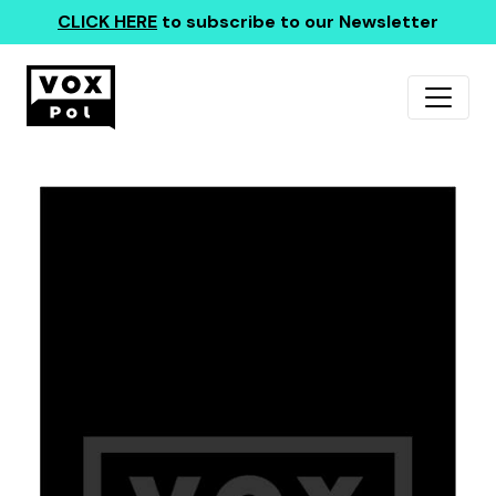
CLICK HERE
to subscribe to our Newsletter