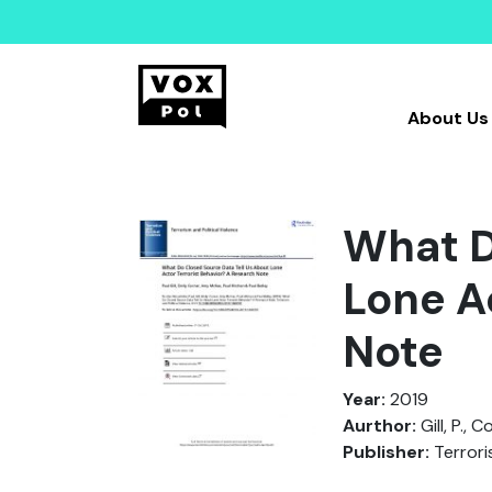
About Us
What D
Lone A
Note
Year:
2019
Aurthor:
Gill, P., 
Publisher:
Terrori