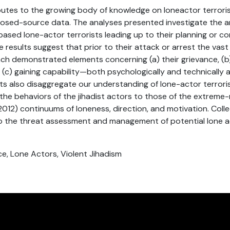
ibutes to the growing body of knowledge on loneactor terrori
closed-source data. The analyses presented investigate the 
 based lone-actor terrorists leading up to their planning or c
e results suggest that prior to their attack or arrest the vast
ach demonstrated elements concerning (a) their grievance, (b)
t, (c) gaining capability—both psychologically and technically 
lts also disaggregate our understanding of lone-actor terrori
the behaviors of the jihadist actors to those of the extreme-
2012) continuums of loneness, direction, and motivation. Colle
nto the threat assessment and management of potential lone 
ce, Lone Actors, Violent Jihadism