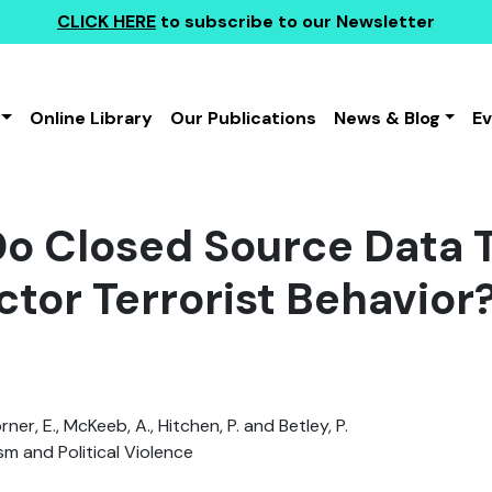
CLICK HERE
to subscribe to our Newsletter
Online Library
Our Publications
News & Blog
E
o Closed Source Data T
ctor Terrorist Behavior
Corner, E., McKeeb, A., Hitchen, P. and Betley, P.
sm and Political Violence