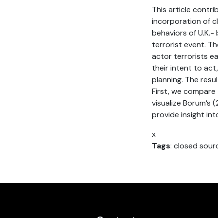
This article contr
incorporation of 
behaviors of U.K.-
terrorist event. Th
actor terrorists e
their intent to ac
planning. The resu
First, we compare 
visualize Borum’s (
provide insight i
x
Tags
: closed sour