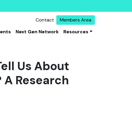
Contact
Members Area
vents
Next Gen Network
Resources
ell Us About
? A Research