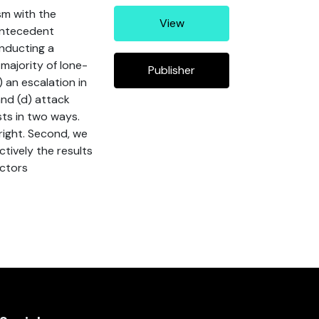
sm with the
View
antecedent
onducting a
 majority of lone-
Publisher
 an escalation in
and (d) attack
sts in two ways.
right. Second, we
ctively the results
actors