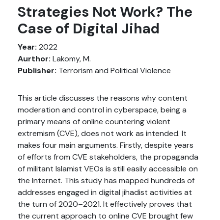
Strategies Not Work? The
Case of Digital Jihad
Year:
2022
Aurthor:
Lakomy, M.
Publisher:
Terrorism and Political Violence
This article discusses the reasons why content
moderation and control in cyberspace, being a
primary means of online countering violent
extremism (CVE), does not work as intended. It
makes four main arguments. Firstly, despite years
of efforts from CVE stakeholders, the propaganda
of militant Islamist VEOs is still easily accessible on
the Internet. This study has mapped hundreds of
addresses engaged in digital jihadist activities at
the turn of 2020–2021. It effectively proves that
the current approach to online CVE brought few