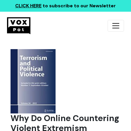
CLICK HERE
to subscribe to our Newsletter
Why Do Online Countering
Violent Extremism