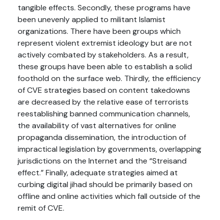
tangible effects. Secondly, these programs have
been unevenly applied to militant Islamist
organizations. There have been groups which
represent violent extremist ideology but are not
actively combated by stakeholders. As a result,
these groups have been able to establish a solid
foothold on the surface web. Thirdly, the efficiency
of CVE strategies based on content takedowns
are decreased by the relative ease of terrorists
reestablishing banned communication channels,
the availability of vast alternatives for online
propaganda dissemination, the introduction of
impractical legislation by governments, overlapping
jurisdictions on the Internet and the “Streisand
effect.” Finally, adequate strategies aimed at
curbing digital jihad should be primarily based on
offline and online activities which fall outside of the
remit of CVE.