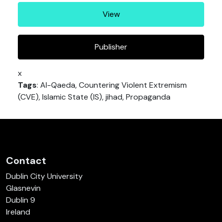
View
Publisher
x
Tags
: Al-Qaeda, Countering Violent Extremism
(CVE), Islamic State (IS), jihad, Propaganda
Contact
Dublin City University
Glasnevin
Dublin 9
Ireland