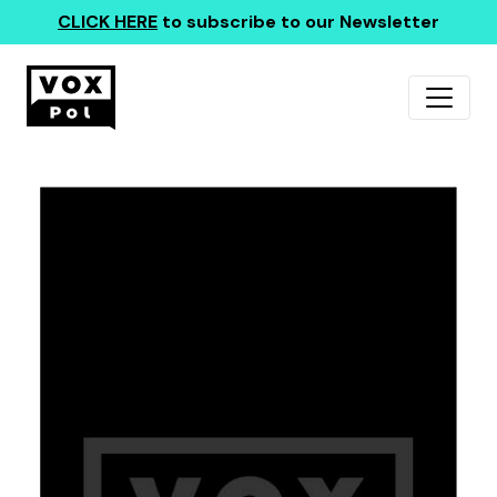
CLICK HERE
to subscribe to our Newsletter