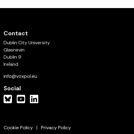
Contact
Dublin City University
Glasnevin
Dublin 9
Ireland
info@voxpol.eu
Social
Cookie Policy
Privacy Policy