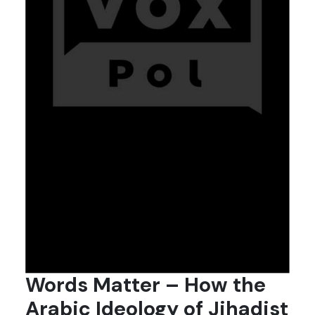
Words Matter – How the
Arabic Ideology of Jihadist