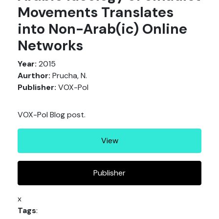
Movements Translates
into Non-Arab(ic) Online
Networks
Year:
2015
Aurthor:
Prucha, N.
Publisher:
VOX-Pol
VOX-Pol Blog post.
View
Publisher
x
Tags
: