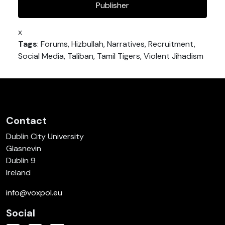
Publisher
x
Tags
: Forums, Hizbullah, Narratives, Recruitment,
Social Media, Taliban, Tamil Tigers, Violent Jihadism
Contact
Dublin City University
Glasnevin
Dublin 9
Ireland
info@voxpol.eu
Social