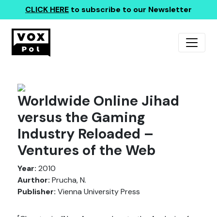
CLICK HERE
to subscribe to our Newsletter
Worldwide Online Jihad
versus the Gaming
Industry Reloaded –
Ventures of the Web
Year:
2010
Aurthor:
Prucha, N.
Publisher:
Vienna University Press