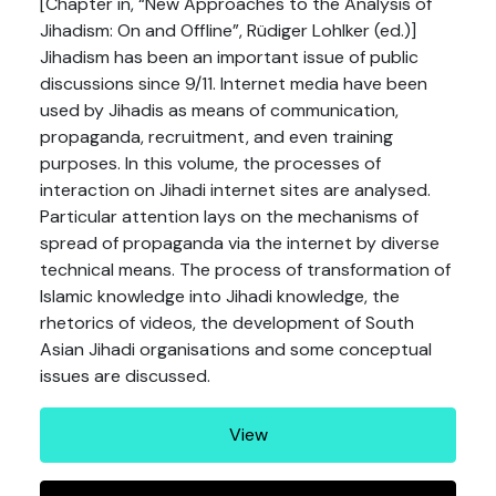
[Chapter in, “New Approaches to the Analysis of
Jihadism: On and Offline”, Rüdiger Lohlker (ed.)]
Jihadism has been an important issue of public
discussions since 9/11. Internet media have been
used by Jihadis as means of communication,
propaganda, recruitment, and even training
purposes. In this volume, the processes of
interaction on Jihadi internet sites are analysed.
Particular attention lays on the mechanisms of
spread of propaganda via the internet by diverse
technical means. The process of transformation of
Islamic knowledge into Jihadi knowledge, the
rhetorics of videos, the development of South
Asian Jihadi organisations and some conceptual
issues are discussed.
View