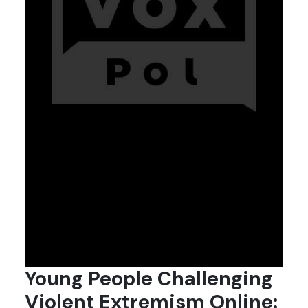
Young People Challenging
Violent Extremism Online: