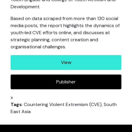
Development.
Based on data scraped from more than 130 social
media posts, the report highlights the dynamics of
youth‐led CVE efforts online, and discusses at
strategic planning, content creation and
organisational challenges.
View
Publisher
x
Tags
: Countering Violent Extremism (CVE), South
East Asia