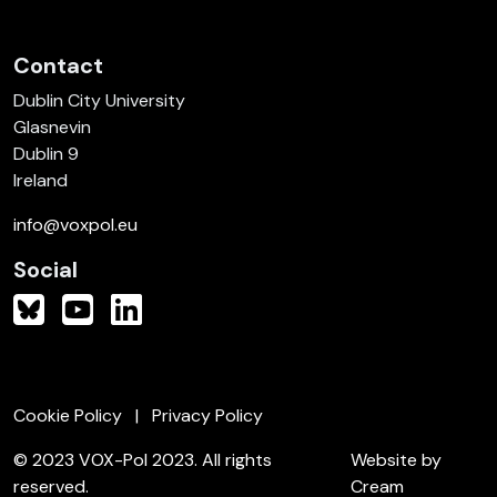
Contact
Dublin City University
Glasnevin
Dublin 9
Ireland
info@voxpol.eu
Social
Cookie Policy
Privacy Policy
© 2023 VOX-Pol 2023. All rights
Website by
reserved.
Cream