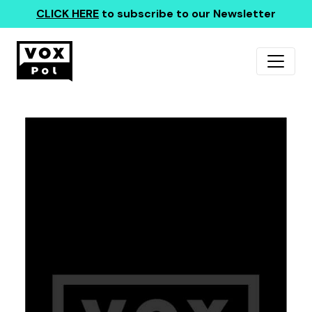
CLICK HERE
to subscribe to our Newsletter