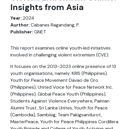
Insights from Asia
Year:
2024
Aurthor:
Cabanes Ragandang, P.
Publisher:
GNET
This report examines online youth‑led initiatives
involved in challenging violent extremism (CVE).
It focuses on the 2013–2023 online presence of 13
youth organisations, namely: KRIS (Philippines),
Youth for Peace Movement Davao de Oro
(Philippines), United Voice for Peace Network Inc.
(Philippines), Global Peace Youth (Philippines),
Students Against Violence Everywhere, Paiman
Alumni Trust, Sri Lanka Unites, Youth for Peace
(Cambodia), Sambisig, Team Pakigsandurot,
MasterPeace, Youth for Peace Philippines Cordillera
Youth Brigade and College of Youth Activism and