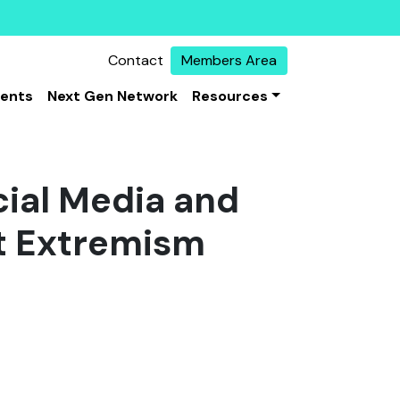
Contact
Members Area
vents
Next Gen Network
Resources
ial Media and
nt Extremism