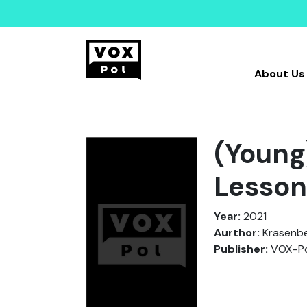
About Us
(Young
Lesson
Year:
2021
Aurthor:
Krasenber
Publisher:
VOX-Po