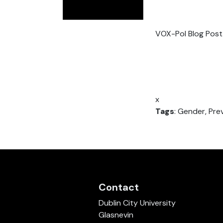
VOX-Pol Blog Post
x
Tags
: Gender, Pre
Contact
Dublin City University
Glasnevin