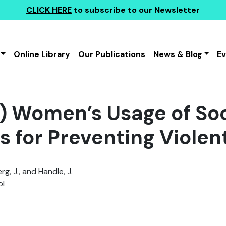
CLICK HERE
to subscribe to our Newsletter
Online Library
Our Publications
News & Blog
E
) Women’s Usage of Soc
s for Preventing Viole
g, J., and Handle, J.
l