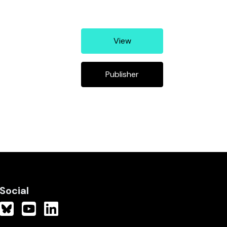
View
Publisher
Social