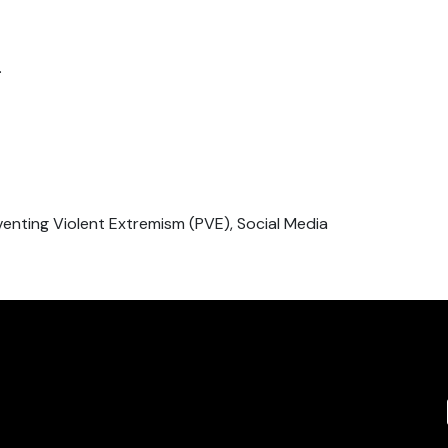
.
venting Violent Extremism (PVE), Social Media