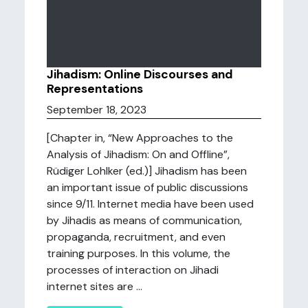
Jihadism: Online Discourses and
Representations
September 18, 2023
[Chapter in, “New Approaches to the
Analysis of Jihadism: On and Offline”,
Rüdiger Lohlker (ed.)] Jihadism has been
an important issue of public discussions
since 9/11. Internet media have been used
by Jihadis as means of communication,
propaganda, recruitment, and even
training purposes. In this volume, the
processes of interaction on Jihadi
internet sites are ...