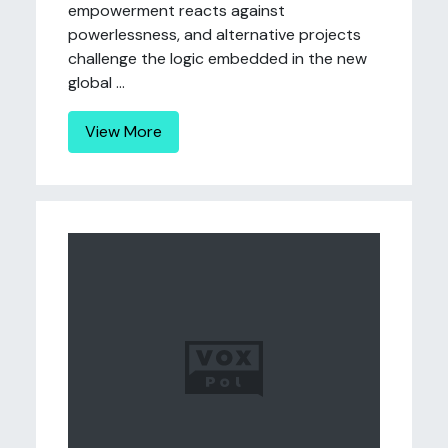
empowerment reacts against
powerlessness, and alternative projects
challenge the logic embedded in the new
global ...
View More