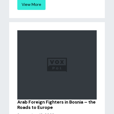
View More
Arab Foreign Fighters in Bosnia – the
Roads to Europe