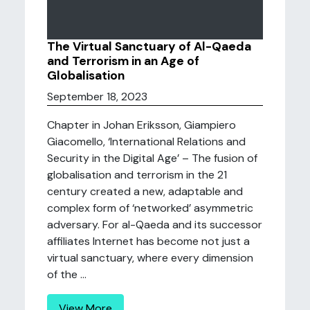
The Virtual Sanctuary of Al-Qaeda
and Terrorism in an Age of
Globalisation
September 18, 2023
Chapter in Johan Eriksson, Giampiero
Giacomello, ‘International Relations and
Security in the Digital Age’ – The fusion of
globalisation and terrorism in the 21
century created a new, adaptable and
complex form of ‘networked’ asymmetric
adversary. For al-Qaeda and its successor
affiliates Internet has become not just a
virtual sanctuary, where every dimension
of the ...
View More