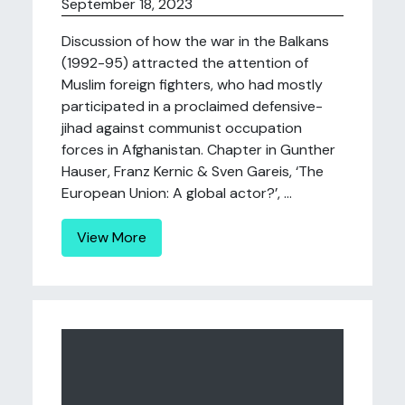
September 18, 2023
Discussion of how the war in the Balkans
(1992-95) attracted the attention of
Muslim foreign fighters, who had mostly
participated in a proclaimed defensive-
jihad against communist occupation
forces in Afghanistan. Chapter in Gunther
Hauser, Franz Kernic & Sven Gareis, ‘The
European Union: A global actor?’, ...
View More