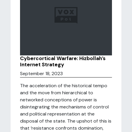
Cybercortical Warfare: Hizbollah’s
Internet Strategy
September 18, 2023
The acceleration of the historical tempo
and the move from hierarchical to
networked conceptions of power is
disintegrating the mechanisms of control
and political representation at the
disposal of the state. The upshot of this is
that ‘resistance confronts domination,