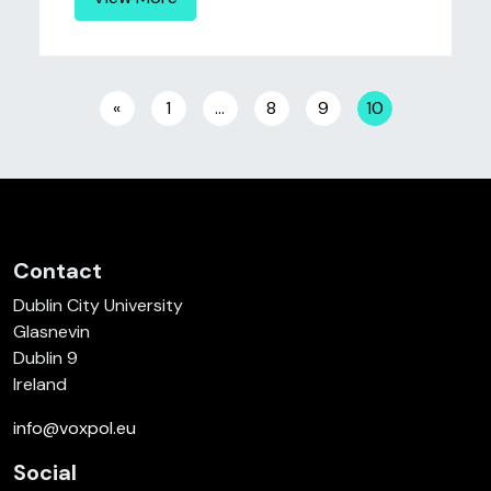
Posts navigation
«
1
…
8
9
10
Contact
Dublin City University
Glasnevin
Dublin 9
Ireland
info@voxpol.eu
Social