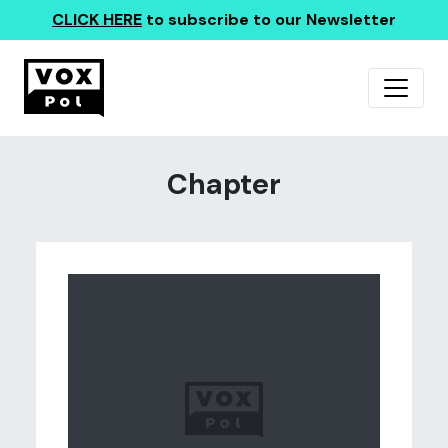
CLICK HERE
to subscribe to our Newsletter
Chapter