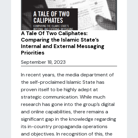
A Tale Of Two Caliphates:
Comparing the Islamic State’s
Internal and External Messaging
Priorities
September 18, 2023
In recent years, the media department of
the self-proclaimed Islamic State has
proven itself to be highly adept at
strategic communication. While much
research has gone into the group’s digital
and online capabilities, there remains a
significant gap in the knowledge regarding
its in-country propaganda operations
and objectives. In recognition of this, the