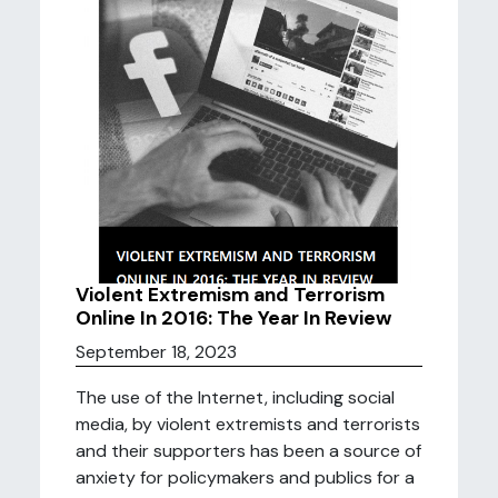
Violent Extremism and Terrorism
Online In 2016: The Year In Review
September 18, 2023
The use of the Internet, including social
media, by violent extremists and terrorists
and their supporters has been a source of
anxiety for policymakers and publics for a