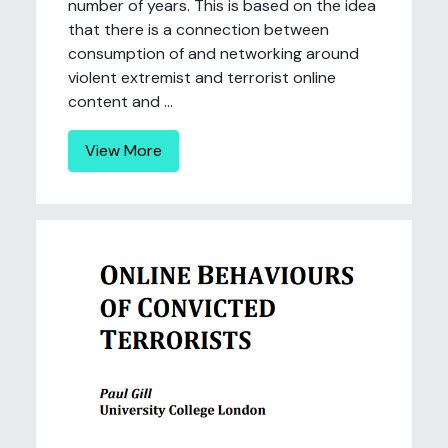
number of years. This is based on the idea
that there is a connection between
consumption of and networking around
violent extremist and terrorist online
content and ...
View More