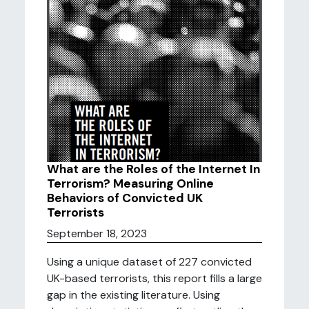
What are the Roles of the Internet In
Terrorism? Measuring Online
Behaviors of Convicted UK
Terrorists
September 18, 2023
Using a unique dataset of 227 convicted
UK-based terrorists, this report fills a large
gap in the existing literature. Using