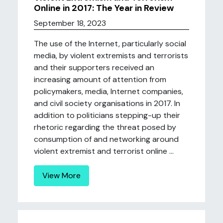
Online in 2017: The Year in Review
September 18, 2023
The use of the Internet, particularly social
media, by violent extremists and terrorists
and their supporters received an
increasing amount of attention from
policymakers, media, Internet companies,
and civil society organisations in 2017. In
addition to politicians stepping-up their
rhetoric regarding the threat posed by
consumption of and networking around
violent extremist and terrorist online ...
View More