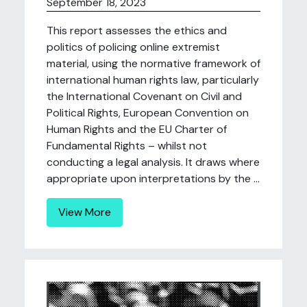
September 18, 2023
This report assesses the ethics and
politics of policing online extremist
material, using the normative framework of
international human rights law, particularly
the International Covenant on Civil and
Political Rights, European Convention on
Human Rights and the EU Charter of
Fundamental Rights – whilst not
conducting a legal analysis. It draws where
appropriate upon interpretations by the ...
View More