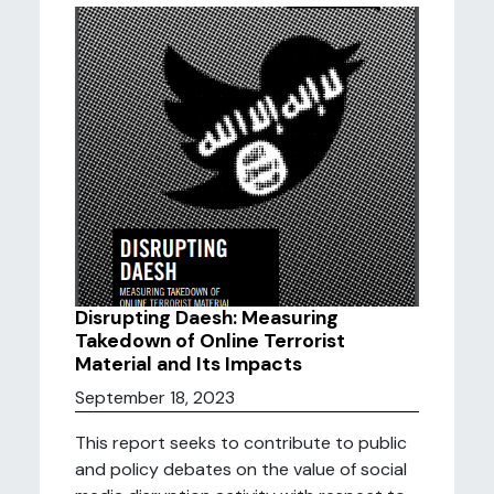
Disrupting Daesh: Measuring
Takedown of Online Terrorist
Material and Its Impacts
September 18, 2023
This report seeks to contribute to public
and policy debates on the value of social