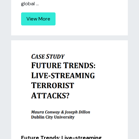
global ...
View More
Future Trends: Live-streaming