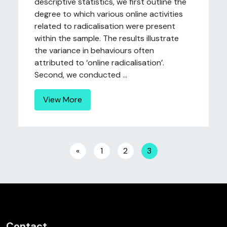
descriptive statistics, we first outline the
degree to which various online activities
related to radicalisation were present
within the sample. The results illustrate
the variance in behaviours often
attributed to ‘online radicalisation’.
Second, we conducted ...
View More
Posts navigation
«
1
2
3
Contact