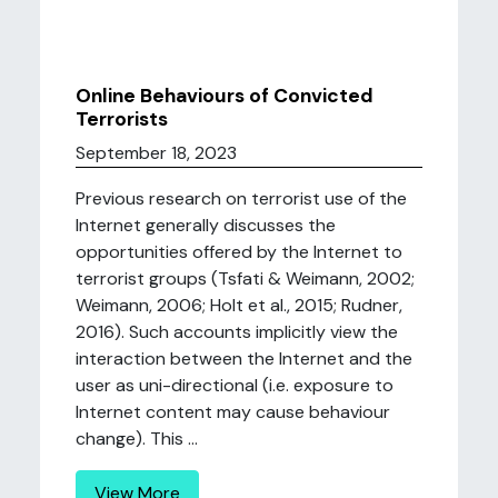
Online Behaviours of Convicted
Terrorists
September 18, 2023
Previous research on terrorist use of the
Internet generally discusses the
opportunities offered by the Internet to
terrorist groups (Tsfati & Weimann, 2002;
Weimann, 2006; Holt et al., 2015; Rudner,
2016). Such accounts implicitly view the
interaction between the Internet and the
user as uni-directional (i.e. exposure to
Internet content may cause behaviour
change). This ...
View More