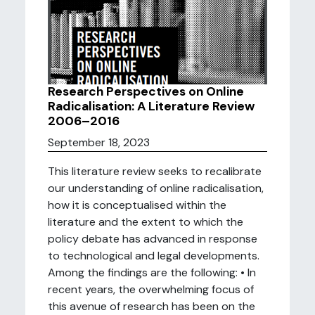
Research Perspectives on Online
Radicalisation: A Literature Review
2006–2016
September 18, 2023
This literature review seeks to recalibrate
our understanding of online radicalisation,
how it is conceptualised within the
literature and the extent to which the
policy debate has advanced in response
to technological and legal developments.
Among the findings are the following: • In
recent years, the overwhelming focus of
this avenue of research has been on the