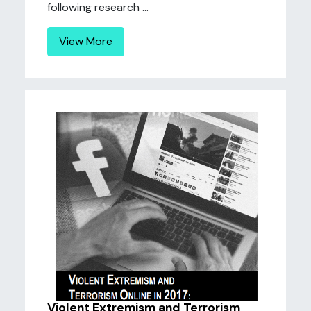
following research ...
View More
Violent Extremism and Terrorism