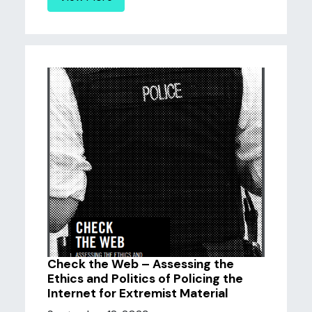
Check the Web – Assessing the
Ethics and Politics of Policing the
Internet for Extremist Material