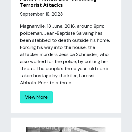
Terrorist Attacks
September 18, 2023
Magnanville, 13 June, 2016, around 8pm:
policeman, Jean-Baptiste Salvaing has
been stabbed to death outside his home.
Forcing his way into the house, the
attacker murders Jessica Schneider, who
also worked for the police, by cutting her
throat. The couple’s three year-old son is
taken hostage by the killer, Larossi
Abballa. Prior to a three ...
View More