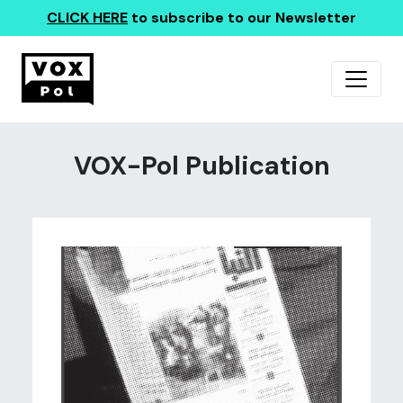
CLICK HERE
to subscribe to our Newsletter
VOX-Pol Publication