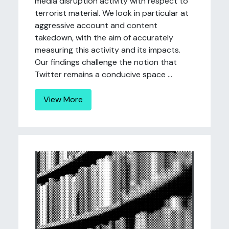
media disruption activity with respect to
terrorist material. We look in particular at
aggressive account and content
takedown, with the aim of accurately
measuring this activity and its impacts.
Our findings challenge the notion that
Twitter remains a conducive space ...
View More