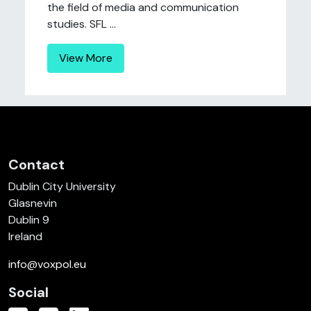
the field of media and communication
studies. SFL ...
View More
Contact
Dublin City University
Glasnevin
Dublin 9
Ireland
info@voxpol.eu
Social