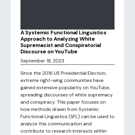
A Systemic Functional Linguistics
Approach to Analyzing White
Supremacist and Conspiratorial
Discourse on YouTube
September 18, 2023
Since the 2016 US Presidential Election,
extreme right-wing communities have
gained extensive popularity on YouTube,
spreading discourses of white supremacy
and conspiracy. This paper focuses on
how methods drawn from Systemic
Functional Linguistics (SFL) can be used to
analyze this communication and
contribute to research interests within