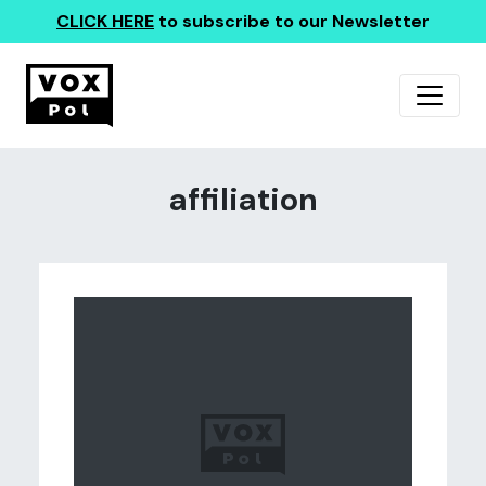
CLICK HERE
to subscribe to our Newsletter
affiliation