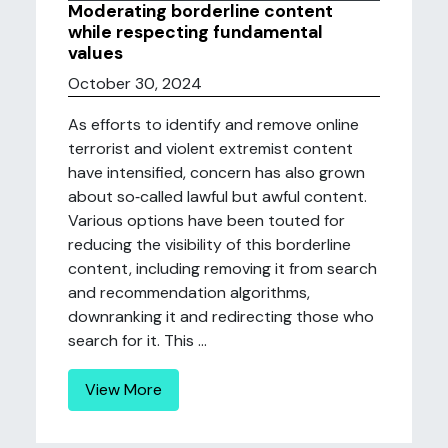
Moderating borderline content
while respecting fundamental
values
October 30, 2024
As efforts to identify and remove online
terrorist and violent extremist content
have intensified, concern has also grown
about so‐called lawful but awful content.
Various options have been touted for
reducing the visibility of this borderline
content, including removing it from search
and recommendation algorithms,
downranking it and redirecting those who
search for it. This ...
View More