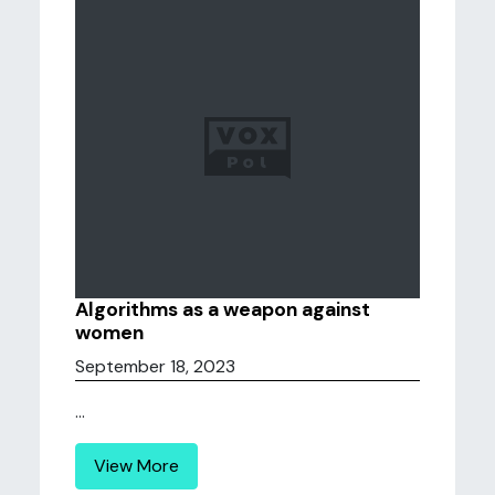
Algorithms as a weapon against
women
September 18, 2023
...
View More