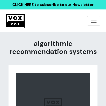
CLICK HERE
to subscribe to our Newsletter
algorithmic
recommendation systems