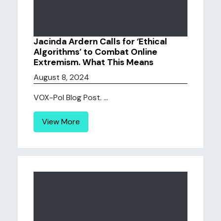
Jacinda Ardern Calls for ‘Ethical
Algorithms’ to Combat Online
Extremism. What This Means
August 8, 2024
VOX-Pol Blog Post. ...
View More