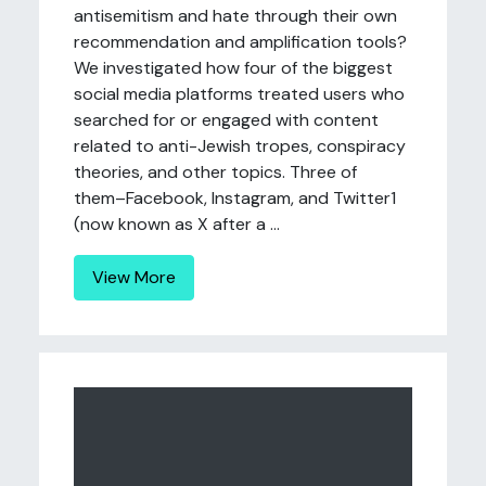
antisemitism and hate through their own
recommendation and amplification tools?
We investigated how four of the biggest
social media platforms treated users who
searched for or engaged with content
related to anti-Jewish tropes, conspiracy
theories, and other topics. Three of
them–Facebook, Instagram, and Twitter1
(now known as X after a ...
View More