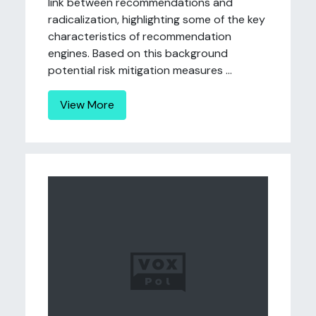
link between recommendations and
radicalization, highlighting some of the key
characteristics of recommendation
engines. Based on this background
potential risk mitigation measures ...
View More