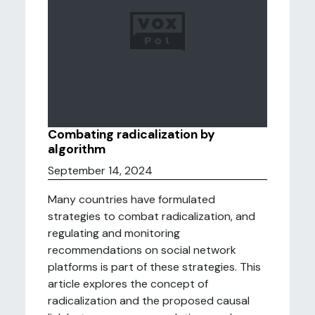
Combating radicalization by
algorithm
September 14, 2024
Many countries have formulated
strategies to combat radicalization, and
regulating and monitoring
recommendations on social network
platforms is part of these strategies. This
article explores the concept of
radicalization and the proposed causal