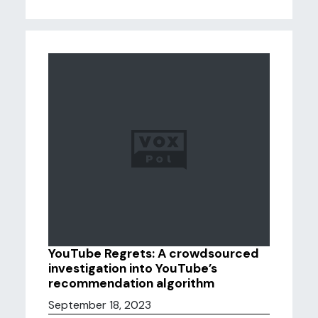
YouTube Regrets: A crowdsourced
investigation into YouTube’s
recommendation algorithm
September 18, 2023