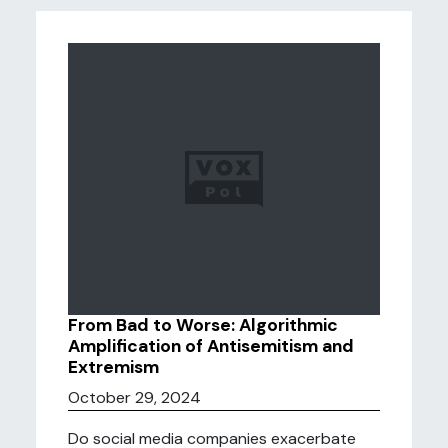
From Bad to Worse: Algorithmic
Amplification of Antisemitism and
Extremism
October 29, 2024
Do social media companies exacerbate