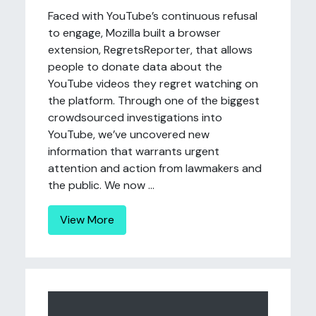
Faced with YouTube’s continuous refusal
to engage, Mozilla built a browser
extension, RegretsReporter, that allows
people to donate data about the
YouTube videos they regret watching on
the platform. Through one of the biggest
crowdsourced investigations into
YouTube, we’ve uncovered new
information that warrants urgent
attention and action from lawmakers and
the public. We now ...
View More