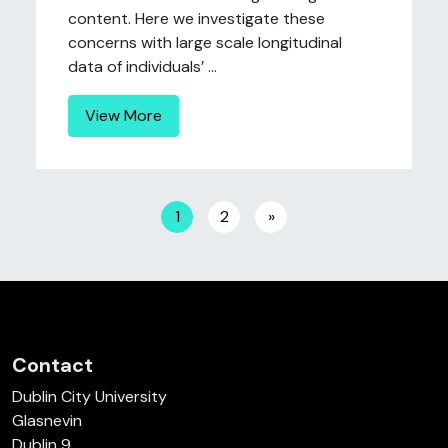
content. Here we investigate these
concerns with large scale longitudinal
data of individuals’ ...
View More
Posts navigation
1
2
»
Contact
Dublin City University
Glasnevin
Dublin 9