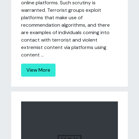
online platforms. Such scrutiny is
warranted. Terrorist groups exploit
platforms that make use of
recommendation algorithms, and there
are examples of individuals coming into
contact with terrorist and violent
extremist content via platforms using
content ...
View More