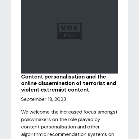
Content personalisation and the
online dissemination of terrorist and
violent extremist content
September 18, 2023
We welcome the increased focus amongst
policymakers on the role played by
content personalisation and other
algorithmic recommendation systems on