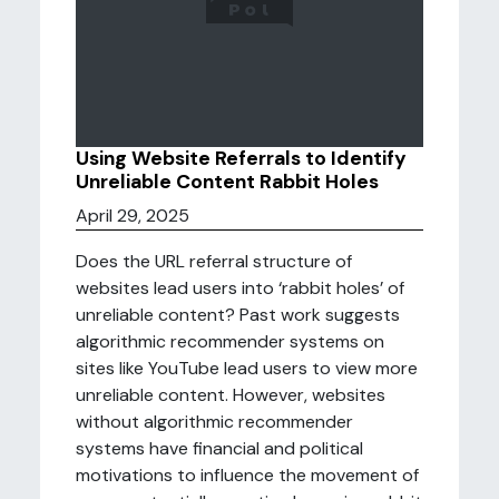
Using Website Referrals to Identify
Unreliable Content Rabbit Holes
April 29, 2025
Does the URL referral structure of
websites lead users into ‘rabbit holes’ of
unreliable content? Past work suggests
algorithmic recommender systems on
sites like YouTube lead users to view more
unreliable content. However, websites
without algorithmic recommender
systems have financial and political
motivations to influence the movement of