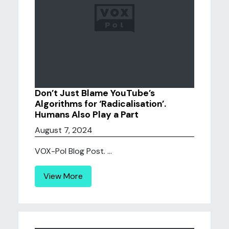
Don’t Just Blame YouTube’s
Algorithms for ‘Radicalisation’.
Humans Also Play a Part
August 7, 2024
VOX-Pol Blog Post. ...
View More