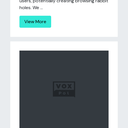
users, potentially creating browsing rabbit
holes. We ...
View More