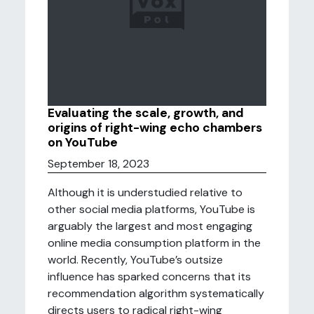
Evaluating the scale, growth, and
origins of right-wing echo chambers
on YouTube
September 18, 2023
Although it is understudied relative to
other social media platforms, YouTube is
arguably the largest and most engaging
online media consumption platform in the
world. Recently, YouTube’s outsize
influence has sparked concerns that its
recommendation algorithm systematically
directs users to radical right-wing