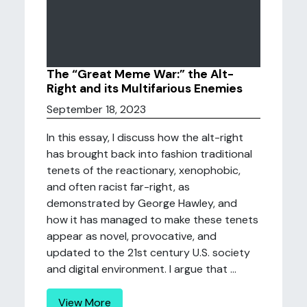
The “Great Meme War:” the Alt-
Right and its Multifarious Enemies
September 18, 2023
In this essay, I discuss how the alt-right
has brought back into fashion traditional
tenets of the reactionary, xenophobic,
and often racist far-right, as
demonstrated by George Hawley, and
how it has managed to make these tenets
appear as novel, provocative, and
updated to the 21st century U.S. society
and digital environment. I argue that ...
View More