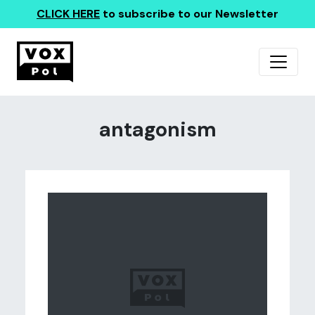
CLICK HERE
to subscribe to our Newsletter
antagonism