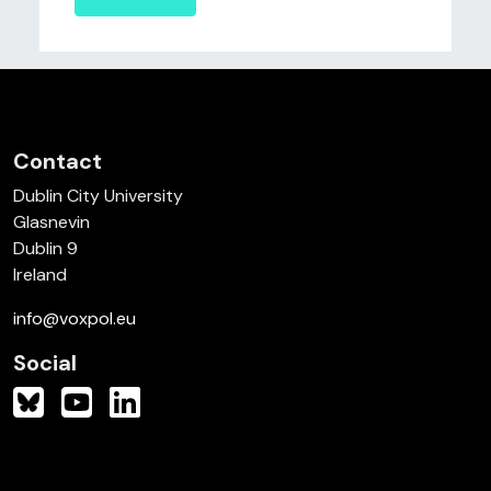
Contact
Dublin City University
Glasnevin
Dublin 9
Ireland
info@voxpol.eu
Social