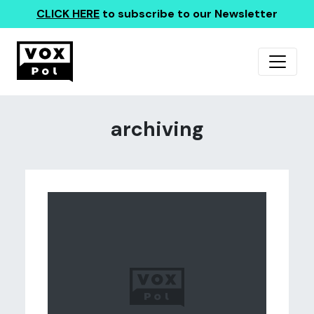
CLICK HERE
to subscribe to our Newsletter
archiving