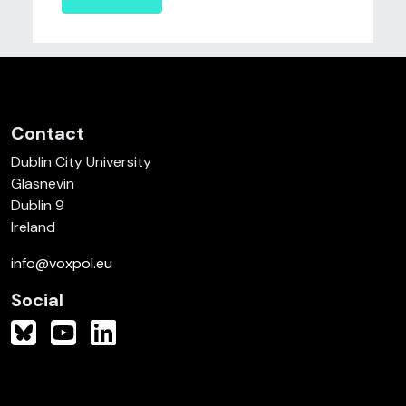
Contact
Dublin City University
Glasnevin
Dublin 9
Ireland
info@voxpol.eu
Social