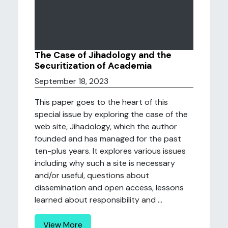
The Case of Jihadology and the
Securitization of Academia
September 18, 2023
This paper goes to the heart of this
special issue by exploring the case of the
web site, Jihadology, which the author
founded and has managed for the past
ten-plus years. It explores various issues
including why such a site is necessary
and/or useful, questions about
dissemination and open access, lessons
learned about responsibility and ...
View More