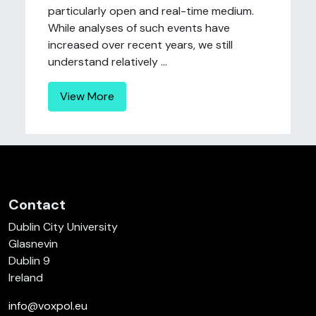
particularly open and real-time medium.
While analyses of such events have
increased over recent years, we still
understand relatively ...
View More
Contact
Dublin City University
Glasnevin
Dublin 9
Ireland
info@voxpol.eu