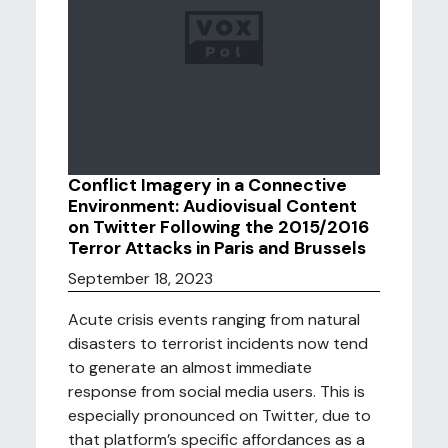
Conflict Imagery in a Connective
Environment: Audiovisual Content
on Twitter Following the 2015/2016
Terror Attacks in Paris and Brussels
September 18, 2023
Acute crisis events ranging from natural
disasters to terrorist incidents now tend
to generate an almost immediate
response from social media users. This is
especially pronounced on Twitter, due to
that platform’s specific affordances as a