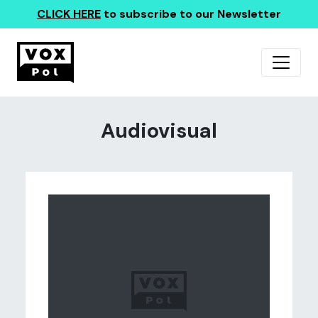
CLICK HERE
to subscribe to our Newsletter
Audiovisual