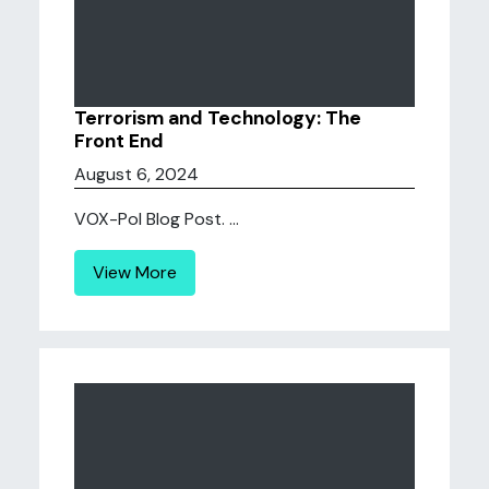
Terrorism and Technology: The
Front End
August 6, 2024
VOX-Pol Blog Post. ...
View More