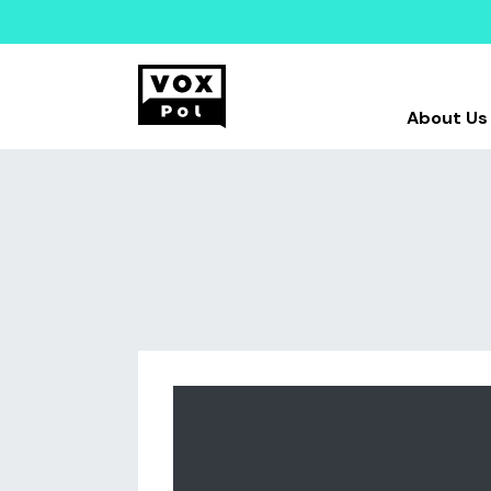
About Us