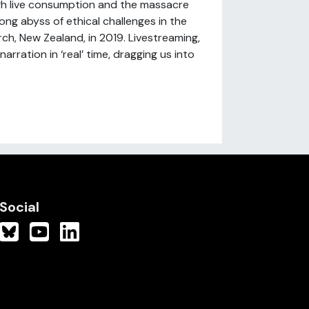
ugh live consumption and the massacre
long abyss of ethical challenges in the
ch, New Zealand, in 2019. Livestreaming,
rration in ‘real’ time, dragging us into
Social