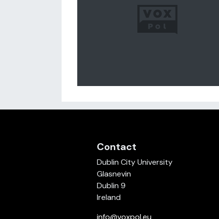
Contact
Dublin City University
Glasnevin
Dublin 9
Ireland
info@voxpol.eu