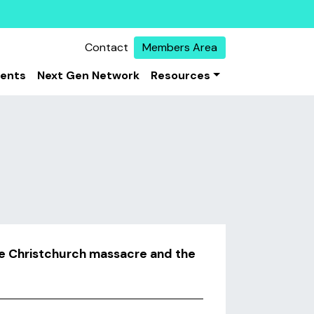
Contact
Members Area
vents
Next Gen Network
Resources
he Christchurch massacre and the