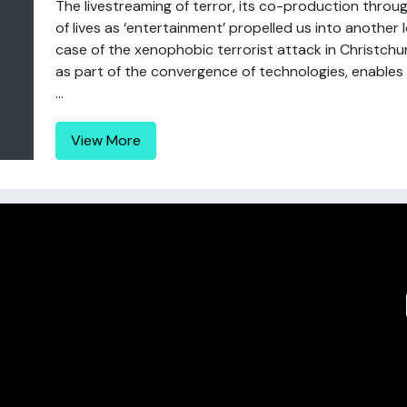
The livestreaming of terror, its co-production thro
of lives as ‘entertainment’ propelled us into another 
case of the xenophobic terrorist attack in Christchur
as part of the convergence of technologies, enables na
...
View More