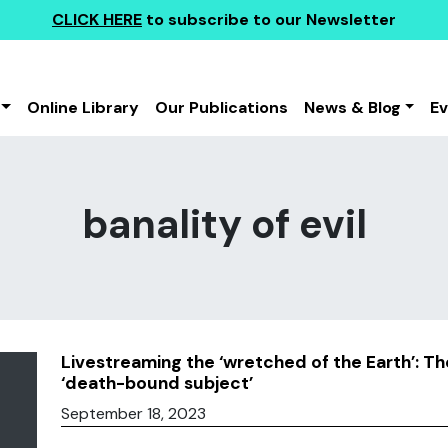
CLICK HERE
to subscribe to our Newsletter
Online Library
Our Publications
News & Blog
E
banality of evil
Livestreaming the ‘wretched of the Earth’: T
‘death-bound subject’
September 18, 2023