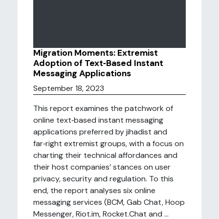
Migration Moments: Extremist
Adoption of Text‑Based Instant
Messaging Applications
September 18, 2023
This report examines the patchwork of
online text‑based instant messaging
applications preferred by jihadist and
far‑right extremist groups, with a focus on
charting their technical affordances and
their host companies’ stances on user
privacy, security and regulation. To this
end, the report analyses six online
messaging services (BCM, Gab Chat, Hoop
Messenger, Riot.im, Rocket.Chat and ...