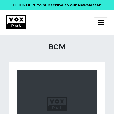
CLICK HERE
to subscribe to our Newsletter
BCM