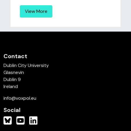
View More
Contact
Dublin City University
Glasnevin
Dublin 9
Ireland
info@voxpol.eu
Social