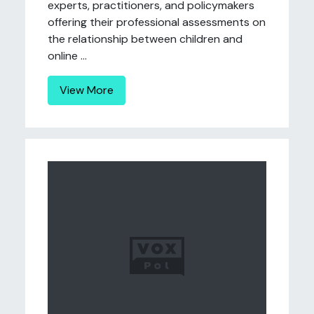
experts, practitioners, and policymakers
offering their professional assessments on
the relationship between children and
online ...
View More