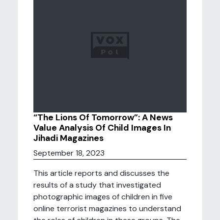
“The Lions Of Tomorrow”: A News
Value Analysis Of Child Images In
Jihadi Magazines
September 18, 2023
This article reports and discusses the
results of a study that investigated
photographic images of children in five
online terrorist magazines to understand