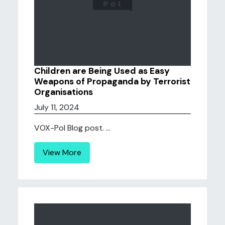
Children are Being Used as Easy
Weapons of Propaganda by Terrorist
Organisations
July 11, 2024
VOX-Pol Blog post. ...
View More