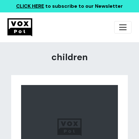
CLICK HERE
to subscribe to our Newsletter
children