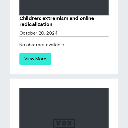
Children: extremism and online
radicalization
October 20, 2024
No abstract available. ...
View More