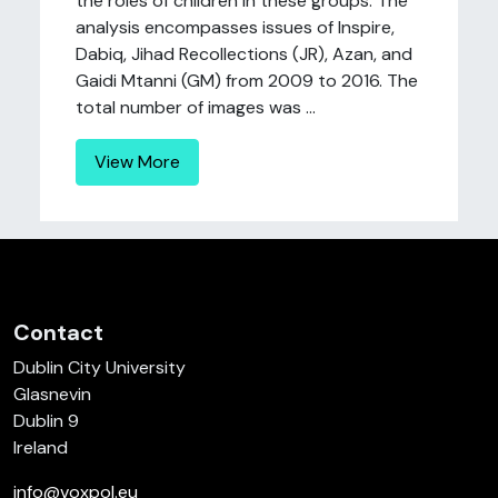
the roles of children in these groups. The
analysis encompasses issues of Inspire,
Dabiq, Jihad Recollections (JR), Azan, and
Gaidi Mtanni (GM) from 2009 to 2016. The
total number of images was ...
View More
Contact
Dublin City University
Glasnevin
Dublin 9
Ireland
info@voxpol.eu