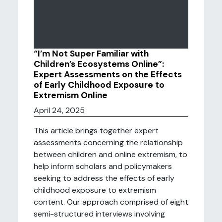
“I’m Not Super Familiar with
Children’s Ecosystems Online”:
Expert Assessments on the Effects
of Early Childhood Exposure to
Extremism Online
April 24, 2025
This article brings together expert
assessments concerning the relationship
between children and online extremism, to
help inform scholars and policymakers
seeking to address the effects of early
childhood exposure to extremism
content. Our approach comprised of eight
semi-structured interviews involving