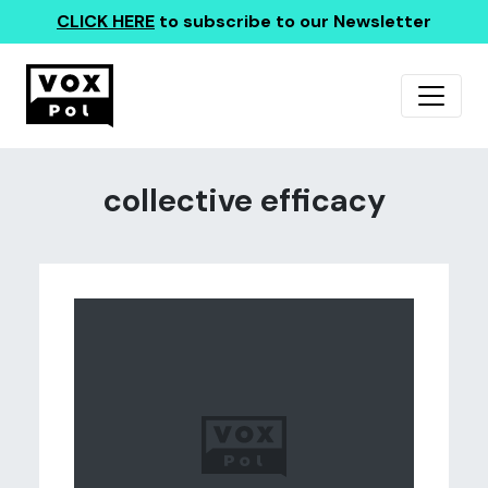
CLICK HERE
to subscribe to our Newsletter
collective efficacy