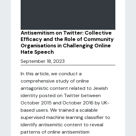
Antisemitism on Twitter: Collective
Efficacy and the Role of Community
Organisations in Challenging Online
Hate Speech
September 18, 2023
In this article, we conduct a
comprehensive study of online
antagonistic content related to Jewish
identity posted on Twitter between
October 2015 and October 2016 by UK-
based users. We trained a scalable
supervised machine learning classifier to
identify antisemitic content to reveal
patterns of online antisemitism