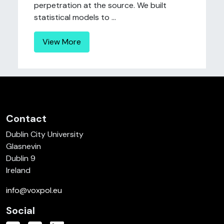
perpetration at the source. We built
statistical models to ...
View More
Contact
Dublin City University
Glasnevin
Dublin 9
Ireland
info@voxpol.eu
Social