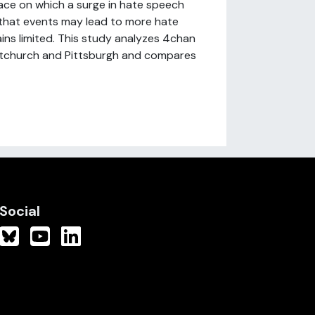
pace on which a surge in hate speech
 that events may lead to more hate
ns limited. This study analyzes 4chan
ristchurch and Pittsburgh and compares
Social