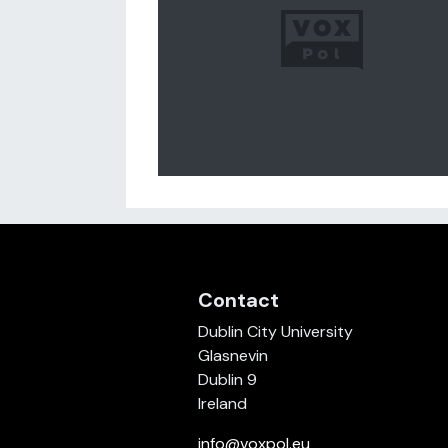
Contact
Dublin City University
Glasnevin
Dublin 9
Ireland
info@voxpol.eu