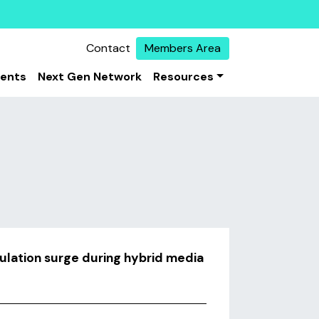
Contact
Members Area
vents
Next Gen Network
Resources
culation surge during hybrid media