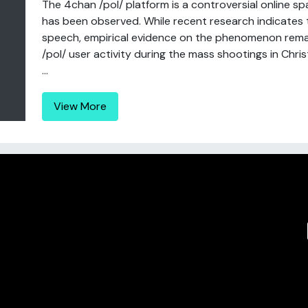
The 4chan /pol/ platform is a controversial online s
has been observed. While recent research indicates
speech, empirical evidence on the phenomenon remai
/pol/ user activity during the mass shootings in Ch
...
View More