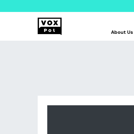
About Us