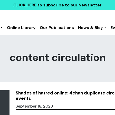
CLICK HERE
to subscribe to our Newsletter
Online Library
Our Publications
News & Blog
E
content circulation
Shades of hatred online: 4chan duplicate cir
events
September 18, 2023