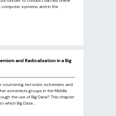
ortunities to conduct battles online
as computer systems, and in the
mism and Radicalisation in a Big
or countering terrorism, extremism, and
other extremists groups in the Middle
ough the use of Big Data? This chapter
o which Big Data ...