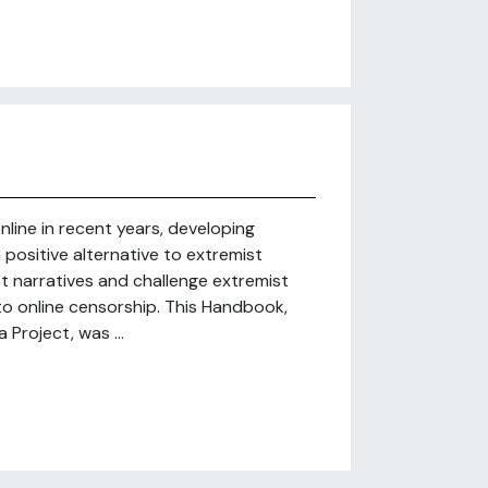
nline in recent years, developing
positive alternative to extremist
t narratives and challenge extremist
 to online censorship. This Handbook,
Project, was ...