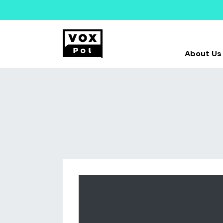
About Us