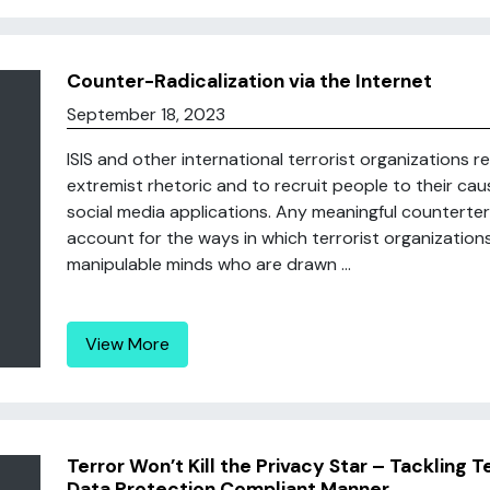
Counter-Radicalization via the Internet
September 18, 2023
ISIS and other international terrorist organizations r
extremist rhetoric and to recruit people to their cau
social media applications. Any meaningful counterter
account for the ways in which terrorist organization
manipulable minds who are drawn ...
View More
Terror Won’t Kill the Privacy Star – Tackling 
Data Protection Compliant Manner