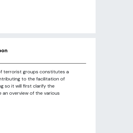
pon
of terrorist groups constitutes a
ibuting to the facilitation of
so it will first clarify the
 an overview of the various