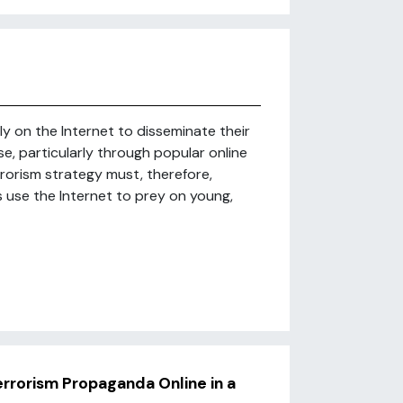
ely on the Internet to disseminate their
se, particularly through popular online
rorism strategy must, therefore,
s use the Internet to prey on young,
Terrorism Propaganda Online in a