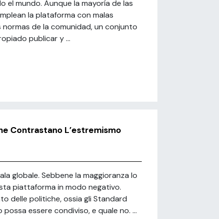
o el mundo. Aunque la mayoría de las
s emplean la plataforma con malas
s normas de la comunidad, un conjunto
opiado publicar y ...
he Contrastano L’estremismo
scala globale. Sebbene la maggioranza lo
esta piattaforma in modo negativo.
delle politiche, ossia gli Standard
possa essere condiviso, e quale no. ...