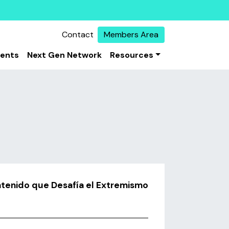
Contact
Members Area
vents
Next Gen Network
Resources
ntenido que Desafía el Extremismo