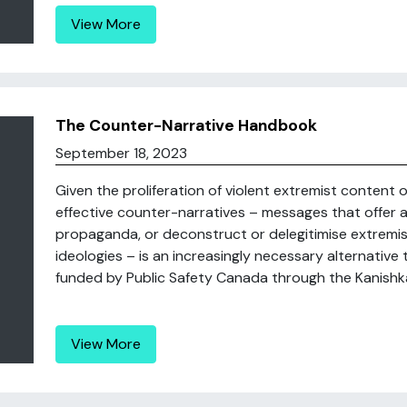
View More
The Counter-Narrative Handbook
September 18, 2023
Given the proliferation of violent extremist content o
effective counter-narratives – messages that offer a 
propaganda, or deconstruct or delegitimise extremis
ideologies – is an increasingly necessary alternative
funded by Public Safety Canada through the Kanishka 
View More