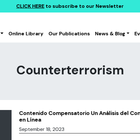
CLICK HERE
to subscribe to our Newsletter
Online Library
Our Publications
News & Blog
E
Counterterrorism
Contenido Compensatorio Un Análisis del Co
en Línea
September 18, 2023