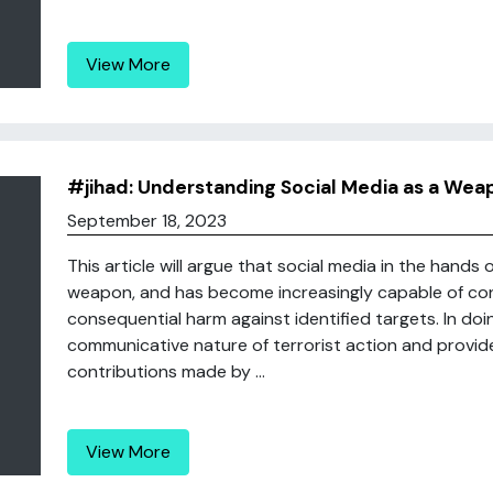
View More
#jihad: Understanding Social Media as a Wea
September 18, 2023
This article will argue that social media in the hands 
weapon, and has become increasingly capable of contr
consequential harm against identified targets. In doing 
communicative nature of terrorist action and provide
contributions made by ...
View More