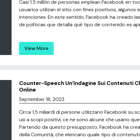
Casi 1.5 millón de personas emplean Facebook en tod
usuarios utilizan el sitio con fines positivos, alguno
intenciones. En este sentido, Facebook ha creado la
de políticas que detalla qué tipo de contenido es apr
View More
Counter-Speech Un’Indagine Sui Contenuti C
Online
September 18, 2023
Circa 1,5 miliardi di persone utilizzano Facebook su 
usi a scopi positivi, ce ne sono alcune che usano qu
Partendo da questo presupposto, Facebook ha creato 
della Comunità, che elencano quale tipo di contenuto 