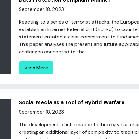
September 18, 2023
Reacting to a series of terrorist attacks, the Europ
establish an Internet Referral Unit (EU IRU) to counte
statement entailed a clear commitment to fundamenta
This paper analyses the present and future applicab
challenges connected to the ...
View More
Social Media as a Tool of Hybrid Warfare
September 18, 2023
The development of information technology has chan
creating an additional layer of complexity to traditio