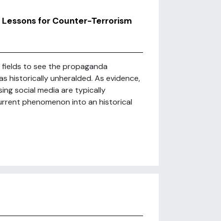
: Lessons for Counter-Terrorism
y fields to see the propaganda
s historically unheralded. As evidence,
ng social media are typically
current phenomenon into an historical