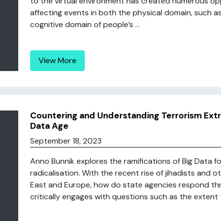
to the virtual environment has created numerous opp
affecting events in both the physical domain, such 
cognitive domain of people’s ...
View More
Countering and Understanding Terrorism Extre
Data Age
September 18, 2023
Anno Bunnik explores the ramifications of Big Data f
radicalisation. With the recent rise of jihadists and 
East and Europe, how do state agencies respond thr
critically engages with questions such as the extent t