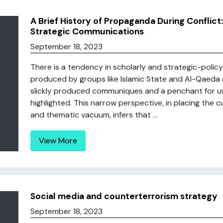
A Brief History of Propaganda During Conflict
Strategic Communications
September 18, 2023
There is a tendency in scholarly and strategic-polic
produced by groups like Islamic State and Al-Qaeda a
slickly produced communiques and a penchant for usi
highlighted. This narrow perspective, in placing the 
and thematic vacuum, infers that ...
View More
Social media and counterterrorism strategy
September 18, 2023