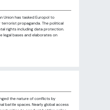
ean Union has tasked Europol to
r terrorist propaganda. The political
l rights including data protection.
le legal bases and elaborates on
ged the nature of conflicts by
nal battle spaces. Nearly global access