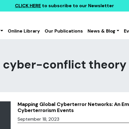
CLICK HERE
to subscribe to our Newsletter
Online Library
Our Publications
News & Blog
E
cyber-conflict theory
Mapping Global Cyberterror Networks: An Emp
Cyberterrorism Events
September 18, 2023