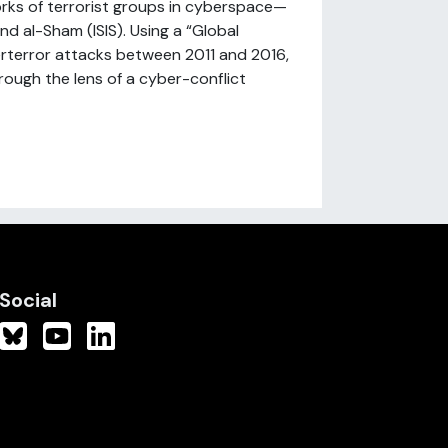
rks of terrorist groups in cyberspace—
nd al-Sham (ISIS). Using a “Global
rterror attacks between 2011 and 2016,
rough the lens of a cyber-conflict
Social