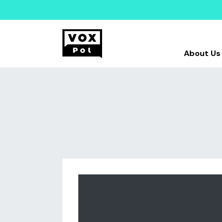
About Us