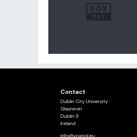
Contact
Dublin City University
Glasnevin
Dublin 9
Ireland
info@voxpol.eu