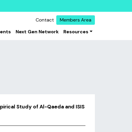
Contact
Members Area
vents
Next Gen Network
Resources
irical Study of Al-Qaeda and ISIS