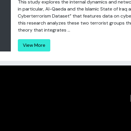
This study explores the internal dynamics and netwo
in particular, Al-Qaeda and the Islamic State of Iraq a
Cyberterrorism Dataset” that features data on cybe
this research analyzes these two terrorist groups th
theory that integrates ...
View More