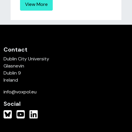
View More
Contact
Dublin City University
Glasnevin
Dublin 9
Ireland
info@voxpol.eu
Social