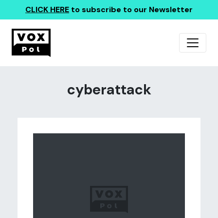
CLICK HERE
to subscribe to our Newsletter
cyberattack