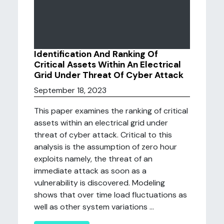
Identification And Ranking Of
Critical Assets Within An Electrical
Grid Under Threat Of Cyber Attack
September 18, 2023
This paper examines the ranking of critical
assets within an electrical grid under
threat of cyber attack. Critical to this
analysis is the assumption of zero hour
exploits namely, the threat of an
immediate attack as soon as a
vulnerability is discovered. Modeling
shows that over time load fluctuations as
well as other system variations ...