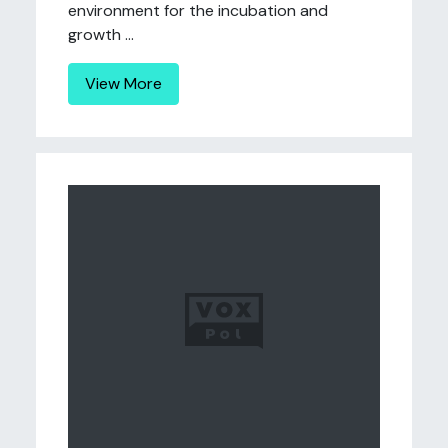
environment for the incubation and
growth ...
View More