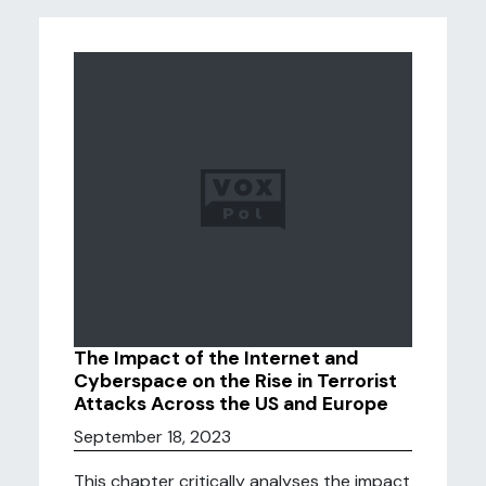
The Impact of the Internet and
Cyberspace on the Rise in Terrorist
Attacks Across the US and Europe
September 18, 2023
This chapter critically analyses the impact