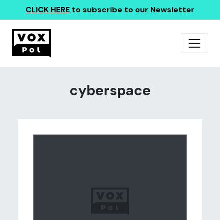
CLICK HERE
to subscribe to our Newsletter
cyberspace