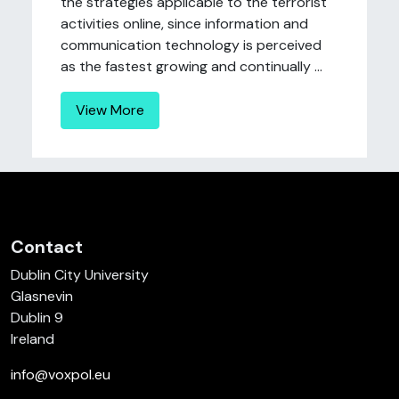
the strategies applicable to the terrorist
activities online, since information and
communication technology is perceived
as the fastest growing and continually ...
View More
Contact
Dublin City University
Glasnevin
Dublin 9
Ireland
info@voxpol.eu