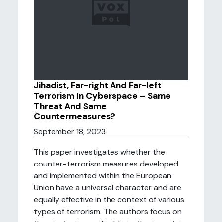
Jihadist, Far-right And Far-left
Terrorism In Cyberspace – Same
Threat And Same
Countermeasures?
September 18, 2023
This paper investigates whether the
counter-terrorism measures developed
and implemented within the European
Union have a universal character and are
equally effective in the context of various
types of terrorism. The authors focus on