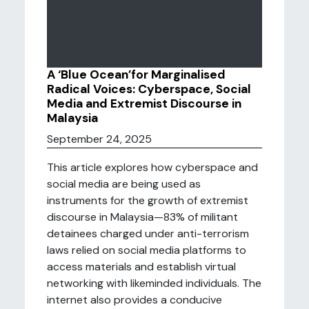
A ‘Blue Ocean’for Marginalised
Radical Voices: Cyberspace, Social
Media and Extremist Discourse in
Malaysia
September 24, 2025
This article explores how cyberspace and
social media are being used as
instruments for the growth of extremist
discourse in Malaysia—83% of militant
detainees charged under anti-terrorism
laws relied on social media platforms to
access materials and establish virtual
networking with likeminded individuals. The
internet also provides a conducive