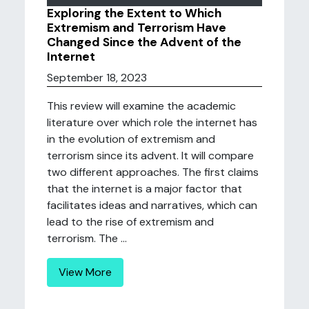
Exploring the Extent to Which
Extremism and Terrorism Have
Changed Since the Advent of the
Internet
September 18, 2023
This review will examine the academic
literature over which role the internet has
in the evolution of extremism and
terrorism since its advent. It will compare
two different approaches. The first claims
that the internet is a major factor that
facilitates ideas and narratives, which can
lead to the rise of extremism and
terrorism. The ...
View More