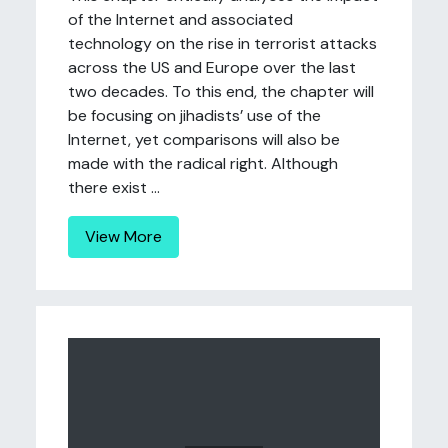
of the Internet and associated
technology on the rise in terrorist attacks
across the US and Europe over the last
two decades. To this end, the chapter will
be focusing on jihadists’ use of the
Internet, yet comparisons will also be
made with the radical right. Although
there exist ...
View More