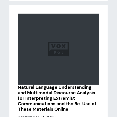
Natural Language Understanding
and Multimodal Discourse Analysis
for Interpreting Extremist
Communications and the Re-Use of
These Materials Online