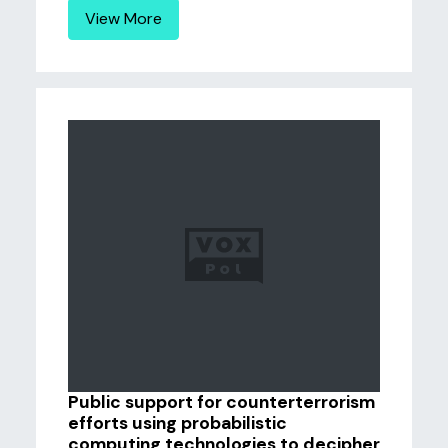
View More
Public support for counterterrorism
efforts using probabilistic
computing technologies to decipher