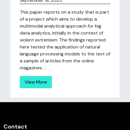
September 18, 2023
This paper reports on a study that is part
of a project which aims to develop a
multimodal analytical approach for big
data analytics, initially in the context of
violent extremism. The findings reported
here tested the application of natural
language processing models to the text of
a sample of articles from the online
magazines ...
View More
Contact