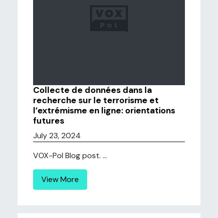
Collecte de données dans la
recherche sur le terrorisme et
l’extrémisme en ligne: orientations
futures
July 23, 2024
VOX-Pol Blog post. ...
View More