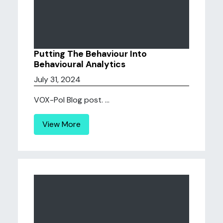
Putting The Behaviour Into
Behavioural Analytics
July 31, 2024
VOX-Pol Blog post. ...
View More