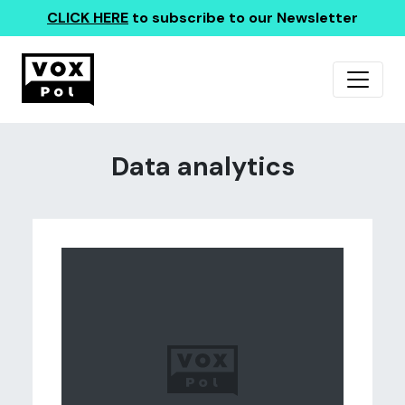
CLICK HERE
to subscribe to our Newsletter
Data analytics