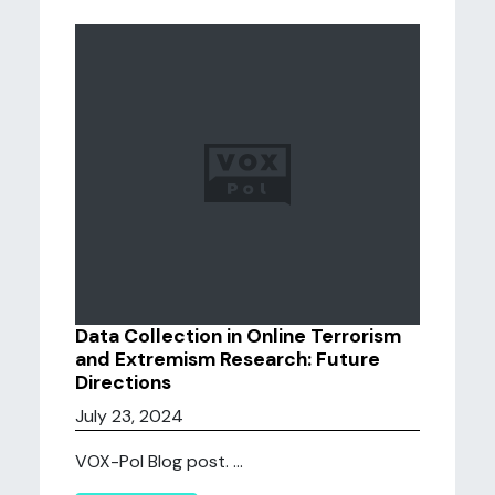
Data Collection in Online Terrorism
and Extremism Research: Future
Directions
July 23, 2024
VOX-Pol Blog post. ...