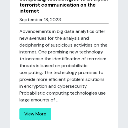
terrorist communication on the
internet
September 18, 2023
Advancements in big data analytics offer
new avenues for the analysis and
deciphering of suspicious activities on the
internet. One promising new technology
to increase the identification of terrorism
threats is based on probabilistic
computing. The technology promises to
provide more efficient problem solutions
in encryption and cybersecurity.
Probabilistic computing technologies use
large amounts of ...
View More