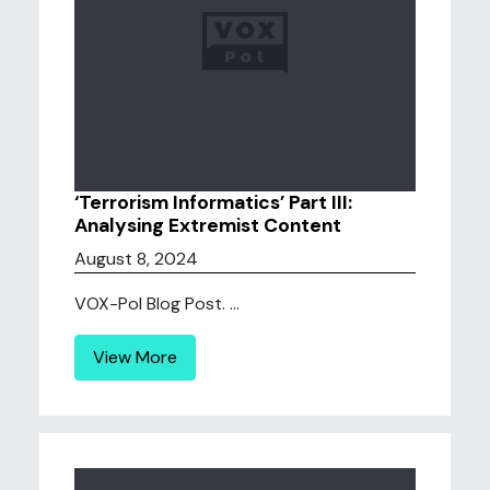
‘Terrorism Informatics’ Part III:
Analysing Extremist Content
August 8, 2024
VOX-Pol Blog Post. ...
View More