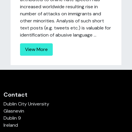
increased worldwide resulting rise in
number of attacks on immigrants and
other minorities. Analysis of such short
text posts (e.g. tweets etc.) is valuable for
identification of abusive language ...
View More
Contact
Dublin City University
Glasnevin
Dublin 9
Ireland