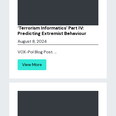
‘Terrorism Informatics’ Part IV:
Predicting Extremist Behaviour
August 8, 2024
VOX-Pol Blog Post. ...
View More