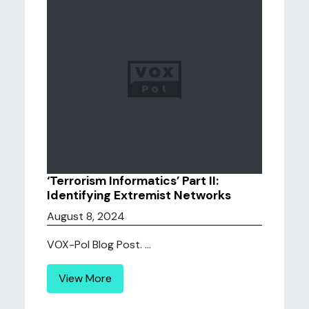
‘Terrorism Informatics’ Part II:
Identifying Extremist Networks
August 8, 2024
VOX-Pol Blog Post. ...
View More