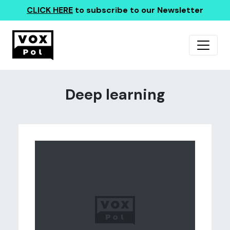
CLICK HERE
to subscribe to our Newsletter
Deep learning