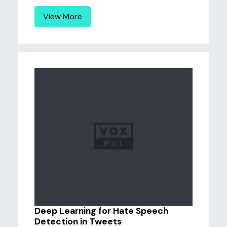
View More
Deep Learning for Hate Speech
Detection in Tweets