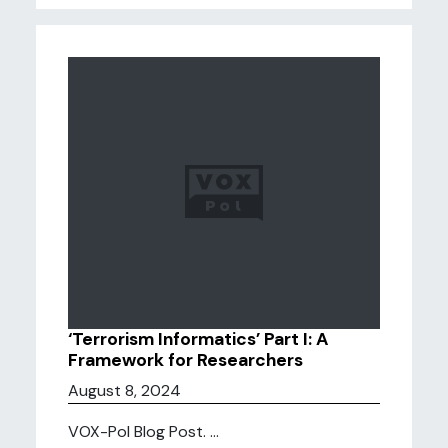
‘Terrorism Informatics’ Part I: A
Framework for Researchers
August 8, 2024
VOX-Pol Blog Post. ...