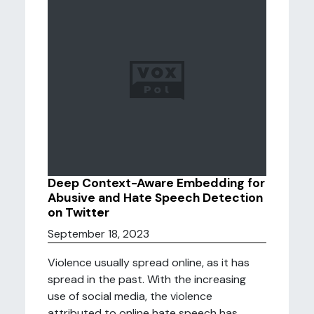
Deep Context-Aware Embedding for
Abusive and Hate Speech Detection
on Twitter
September 18, 2023
Violence usually spread online, as it has
spread in the past. With the increasing
use of social media, the violence
attributed to online hate speech has