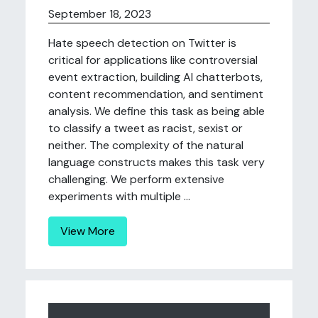
September 18, 2023
Hate speech detection on Twitter is
critical for applications like controversial
event extraction, building AI chatterbots,
content recommendation, and sentiment
analysis. We define this task as being able
to classify a tweet as racist, sexist or
neither. The complexity of the natural
language constructs makes this task very
challenging. We perform extensive
experiments with multiple ...
View More