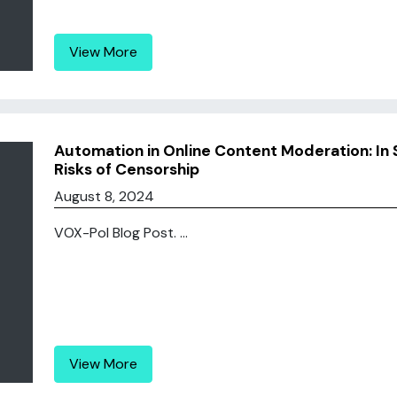
View More
Automation in Online Content Moderation: In 
Risks of Censorship
August 8, 2024
VOX-Pol Blog Post. ...
View More