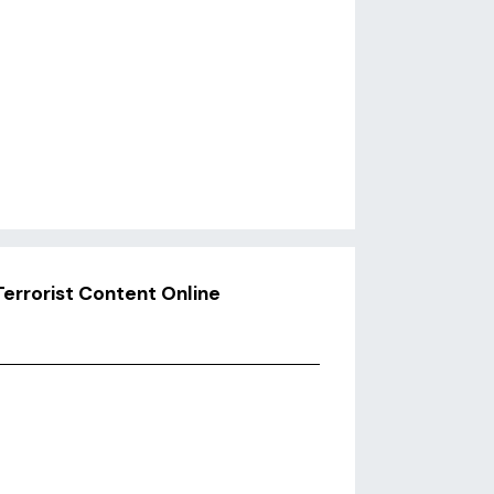
Terrorist Content Online