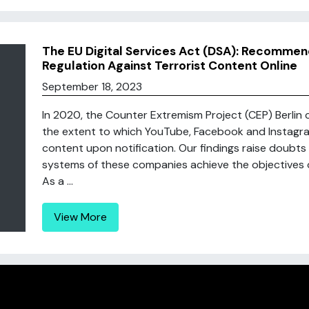
The EU Digital Services Act (DSA): Recommen
Regulation Against Terrorist Content Online
September 18, 2023
In 2020, the Counter Extremism Project (CEP) Berlin c
the extent to which YouTube, Facebook and Instagram 
content upon notification. Our findings raise doubts
systems of these companies achieve the objectives of
As a ...
View More