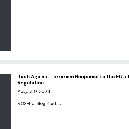
Tech Against Terrorism Response to the EU’s 
Regulation
August 9, 2024
VOX-Pol Blog Post. ...