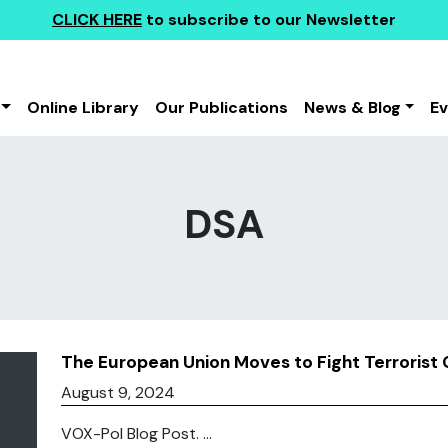
CLICK HERE
to subscribe to our Newsletter
Online Library
Our Publications
News & Blog
E
DSA
The European Union Moves to Fight Terrorist 
August 9, 2024
VOX-Pol Blog Post. ...