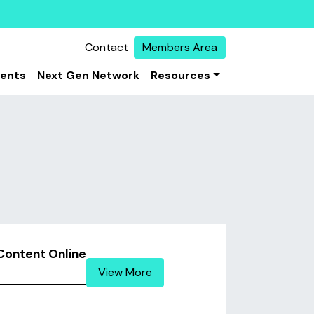
Contact
Members Area
vents
Next Gen Network
Resources
Content Online
View More