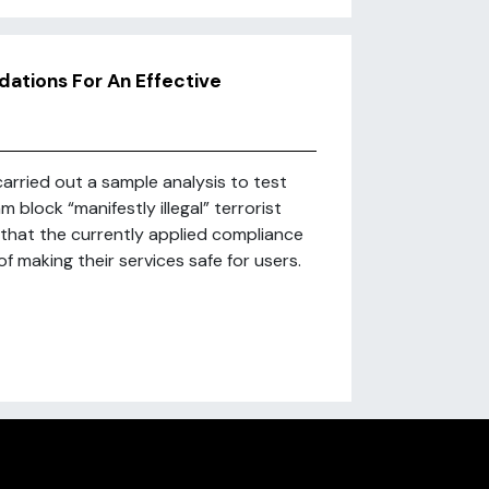
dations For An Effective
arried out a sample analysis to test
block “manifestly illegal” terrorist
 that the currently applied compliance
 making their services safe for users.