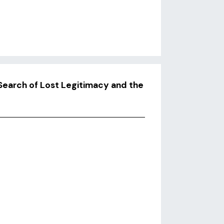
Search of Lost Legitimacy and the