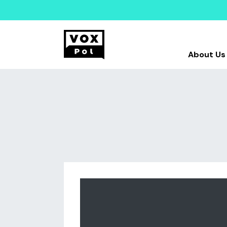
About Us