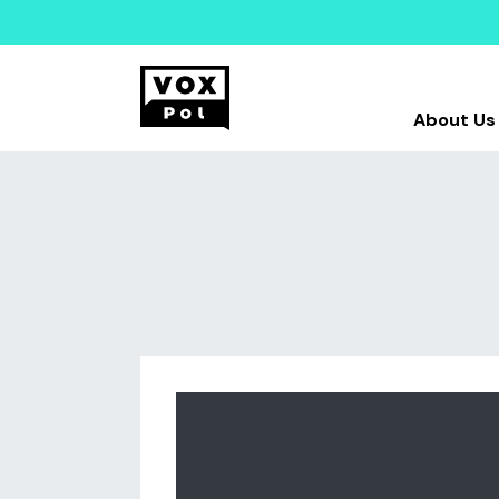
About Us