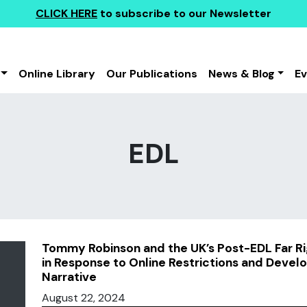
CLICK HERE
to subscribe to our Newsletter
Online Library
Our Publications
News & Blog
E
EDL
Tommy Robinson and the UK’s Post-EDL Far Rig
in Response to Online Restrictions and Develo
Narrative
August 22, 2024