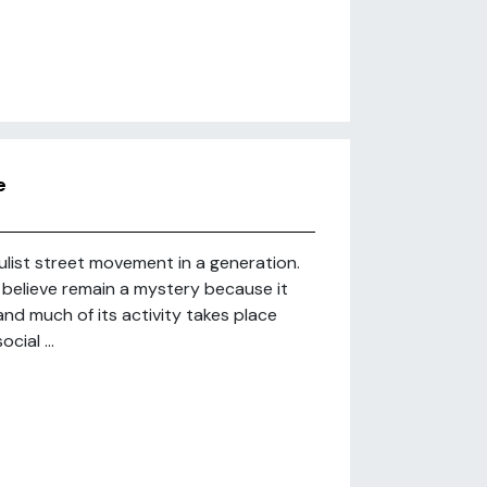
e
ulist street movement in a generation.
believe remain a mystery because it
nd much of its activity takes place
cial ...