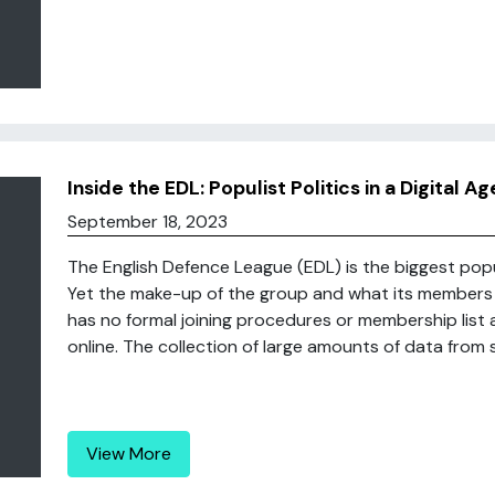
Inside the EDL: Populist Politics in a Digital Ag
September 18, 2023
The English Defence League (EDL) is the biggest pop
Yet the make-up of the group and what its members 
has no formal joining procedures or membership list a
online. The collection of large amounts of data from so
View More