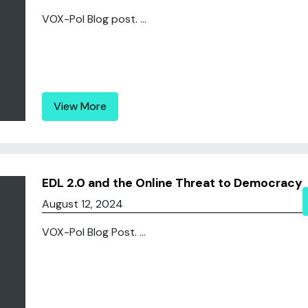
VOX-Pol Blog post. ...
View More
EDL 2.0 and the Online Threat to Democracy
August 12, 2024
VOX-Pol Blog Post. ...