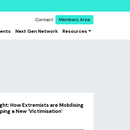
Contact
Members Area
vents
Next Gen Network
Resources
ht: How Extremists are Mobilising
ping a New ‘Victimisation’