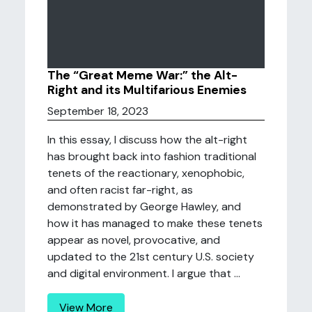
The “Great Meme War:” the Alt-
Right and its Multifarious Enemies
September 18, 2023
In this essay, I discuss how the alt-right
has brought back into fashion traditional
tenets of the reactionary, xenophobic,
and often racist far-right, as
demonstrated by George Hawley, and
how it has managed to make these tenets
appear as novel, provocative, and
updated to the 21st century U.S. society
and digital environment. I argue that ...
View More