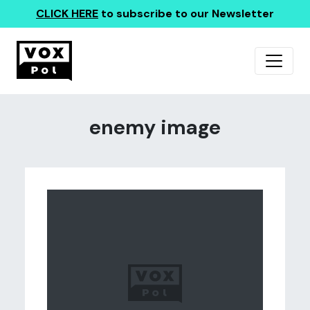
CLICK HERE
to subscribe to our Newsletter
enemy image