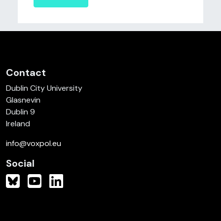
Contact
Dublin City University
Glasnevin
Dublin 9
Ireland
info@voxpol.eu
Social