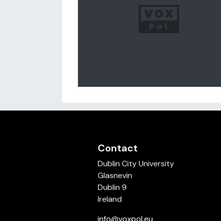
Contact
Dublin City University
Glasnevin
Dublin 9
Ireland
info@voxpol.eu