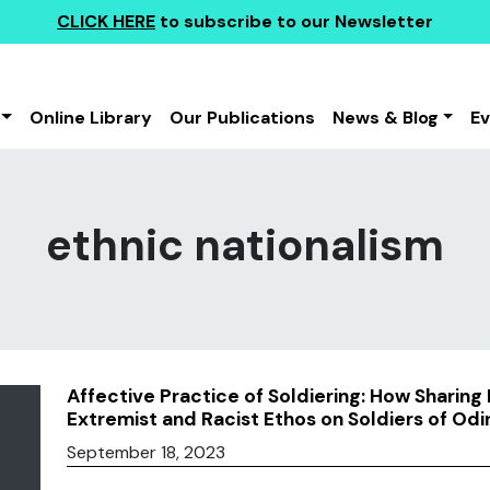
CLICK HERE
to subscribe to our Newsletter
Online Library
Our Publications
News & Blog
E
ethnic nationalism
Affective Practice of Soldiering: How Sharing
Extremist and Racist Ethos on Soldiers of Od
September 18, 2023