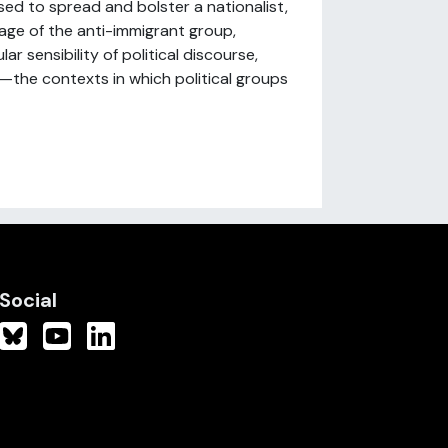
sed to spread and bolster a nationalist,
age of the anti-immigrant group,
ar sensibility of political discourse,
—the contexts in which political groups
Social