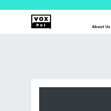
About Us