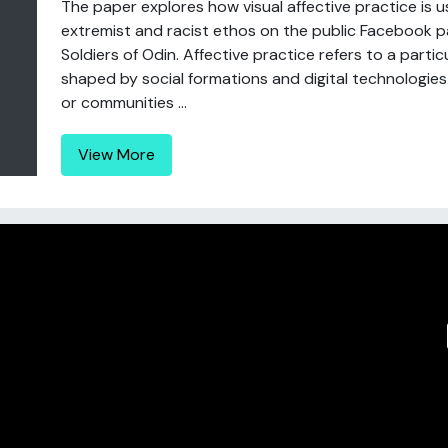
The paper explores how visual affective practice is u
extremist and racist ethos on the public Facebook p
Soldiers of Odin. Affective practice refers to a particul
shaped by social formations and digital technologies
or communities ...
View More