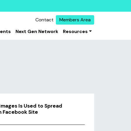
Contact
Members Area
vents
Next Gen Network
Resources
 Images Is Used to Spread
in Facebook Site