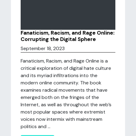
Fanaticism, Racism, and Rage Online:
Corrupting the Digital Sphere
September 18, 2023
Fanaticism, Racism, and Rage Online is a
critical exploration of digital hate culture
and its myriad infiltrations into the
modern online community. The book
examines radical movements that have
emerged both on the fringes of the
Internet, as well as throughout the web’s
most popular spaces where extremist
voices now intermix with mainstream
politics and ...