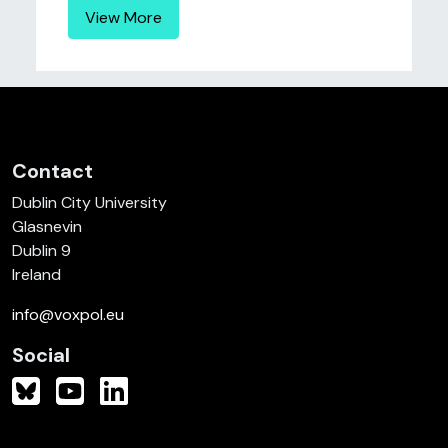
View More
Contact
Dublin City University
Glasnevin
Dublin 9
Ireland
info@voxpol.eu
Social