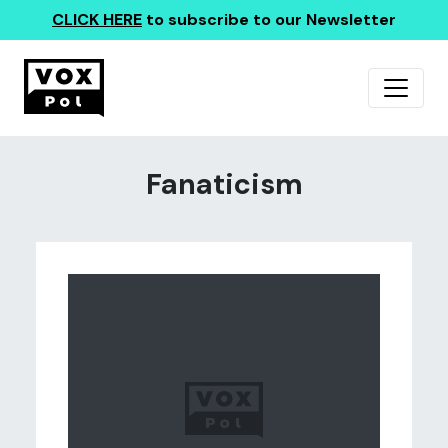
CLICK HERE
to subscribe to our Newsletter
Fanaticism