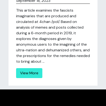
September 18, 2023
This article examines the fascists
imaginaries that are produced and
circulated at 4chan /pol/. Based on
analysis of memes and posts collected
during a 6-month period in 2019, it
explores the diagnoses given by
anonymous users to the imagining of the
ultra-nation and dehumanized others, and
the prescriptions for the remedies needed
to bring about ...
View More