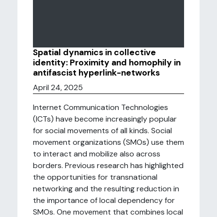
Spatial dynamics in collective
identity: Proximity and homophily in
antifascist hyperlink-networks
April 24, 2025
Internet Communication Technologies
(ICTs) have become increasingly popular
for social movements of all kinds. Social
movement organizations (SMOs) use them
to interact and mobilize also across
borders. Previous research has highlighted
the opportunities for transnational
networking and the resulting reduction in
the importance of local dependency for
SMOs. One movement that combines local