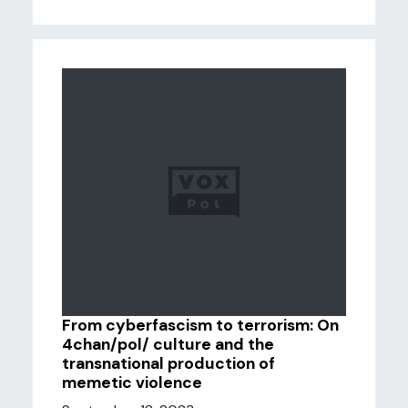
From cyberfascism to terrorism: On
4chan/pol/ culture and the
transnational production of
memetic violence