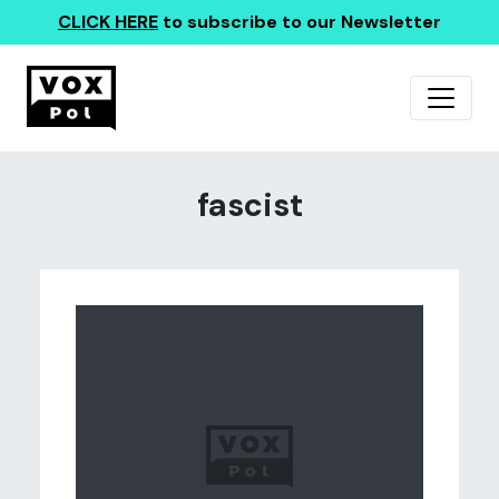
CLICK HERE
to subscribe to our Newsletter
fascist