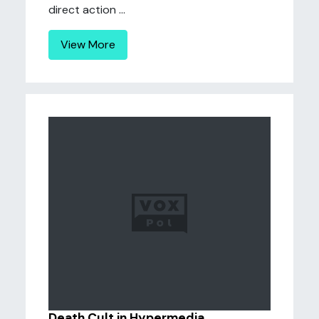
direct action ...
View More
Death Cult in Hypermedia