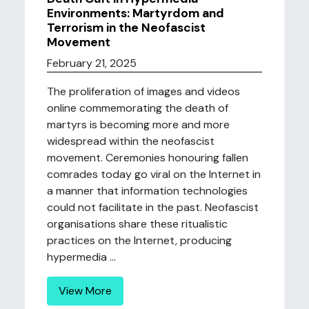
Environments: Martyrdom and
Terrorism in the Neofascist
Movement
February 21, 2025
The proliferation of images and videos
online commemorating the death of
martyrs is becoming more and more
widespread within the neofascist
movement. Ceremonies honouring fallen
comrades today go viral on the Internet in
a manner that information technologies
could not facilitate in the past. Neofascist
organisations share these ritualistic
practices on the Internet, producing
hypermedia ...
View More