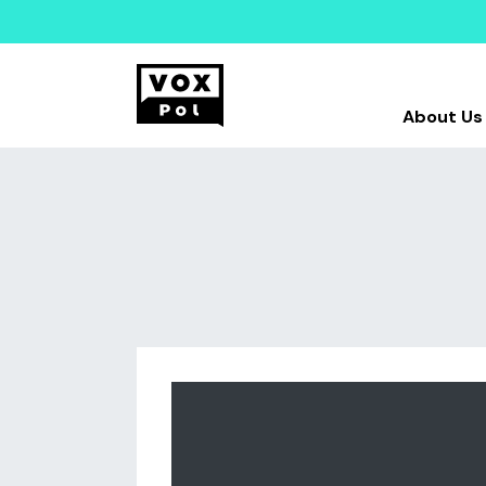
About Us