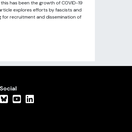
of this has been the growth of COVID-19
rticle explores efforts by fascists and
ng for recruitment and dissemination of
Social