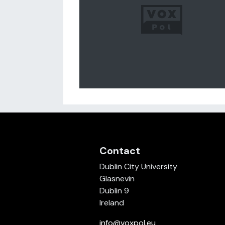
Contact
Dublin City University
Glasnevin
Dublin 9
Ireland
info@voxpol.eu