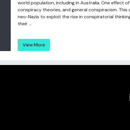
world population, including in Australia. One effect 
conspiracy theories, and general conspiracism. This a
neo-Nazis to exploit the rise in conspiratorial thinki
their ...
View More