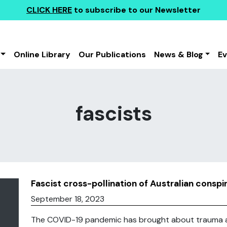
CLICK HERE
to subscribe to our Newsletter
Online Library
Our Publications
News & Blog
E
fascists
Fascist cross-pollination of Australian consp
September 18, 2023
The COVID-19 pandemic has brought about trauma an