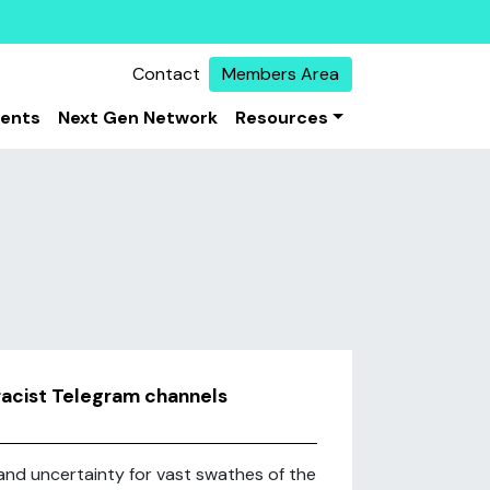
Contact
Members Area
vents
Next Gen Network
Resources
iracist Telegram channels
d uncertainty for vast swathes of the