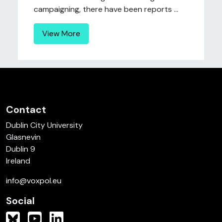
campaigning, there have been reports ...
View More
Contact
Dublin City University
Glasnevin
Dublin 9
Ireland
info@voxpol.eu
Social