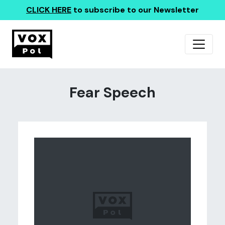
CLICK HERE
to subscribe to our Newsletter
Fear Speech