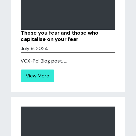
Those you fear and those who
capitalise on your fear
July 9, 2024
VOX-Pol Blog post. ...
View More