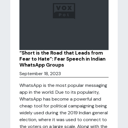
“Short is the Road that Leads from
Fear to Hate”: Fear Speech in Indian
WhatsApp Groups
September 18, 2023
WhatsApp is the most popular messaging
app in the world. Due to its popularity,
WhatsApp has become a powerful and
cheap tool for political campaigning being
widely used during the 2019 Indian general
election, where it was used to connect to
the voters on a large scale. Along with the