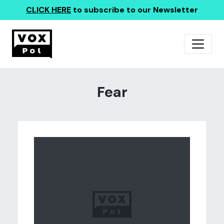
CLICK HERE
to subscribe to our Newsletter
Fear