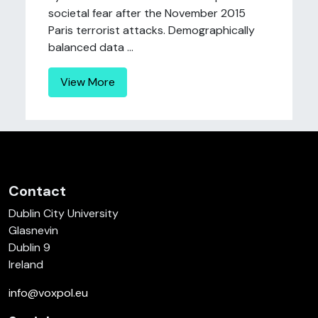
societal fear after the November 2015
Paris terrorist attacks. Demographically
balanced data ...
View More
Contact
Dublin City University
Glasnevin
Dublin 9
Ireland
info@voxpol.eu