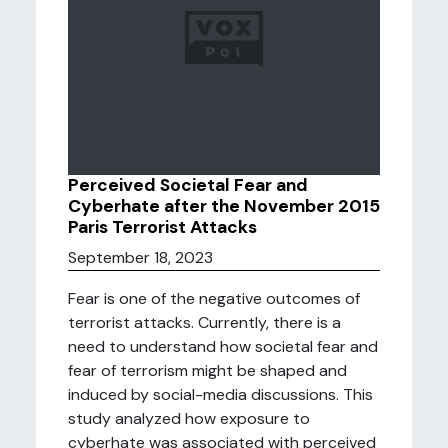
Perceived Societal Fear and
Cyberhate after the November 2015
Paris Terrorist Attacks
September 18, 2023
Fear is one of the negative outcomes of
terrorist attacks. Currently, there is a
need to understand how societal fear and
fear of terrorism might be shaped and
induced by social-media discussions. This
study analyzed how exposure to
cyberhate was associated with perceived