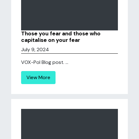
Those you fear and those who
capitalise on your fear
July 9, 2024
VOX-Pol Blog post. ...
View More