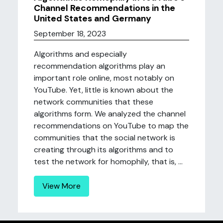
Channel Recommendations in the
United States and Germany
September 18, 2023
Algorithms and especially
recommendation algorithms play an
important role online, most notably on
YouTube. Yet, little is known about the
network communities that these
algorithms form. We analyzed the channel
recommendations on YouTube to map the
communities that the social network is
creating through its algorithms and to
test the network for homophily, that is, ...
View More