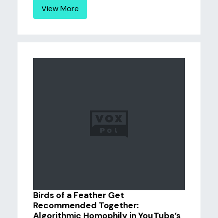
View More
Birds of a Feather Get
Recommended Together:
Algorithmic Homophily in YouTube’s