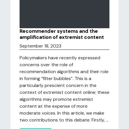
Recommender systems and the
amplification of extremist content
September 18, 2023
Policymakers have recently expressed
concerns over the role of
recommendation algorithms and their role
in forming “filter bubbles”. This is a
particularly prescient concern in the
context of extremist content online; these
algorithms may promote extremist
content at the expense of more
moderate voices. In this article, we make
two contributions to this debate. Firstly, ...