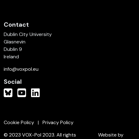
Contact
Dublin City University
Glasnevin
Dublin 9
Ireland
info@voxpol.eu
Social
Cookie Policy
Privacy Policy
© 2023 VOX-Pol 2023. All rights
Website by