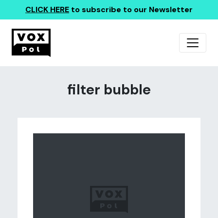
CLICK HERE
to subscribe to our Newsletter
filter bubble