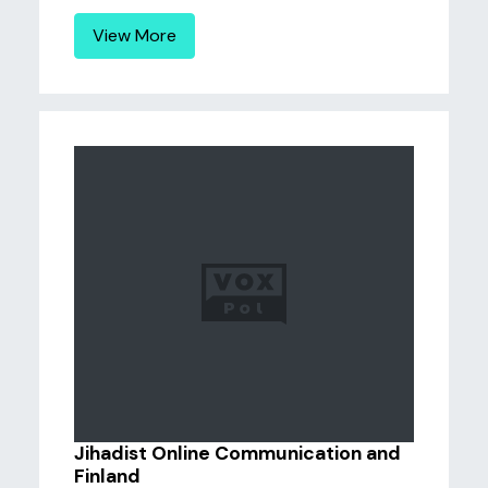
View More
Jihadist Online Communication and
Finland