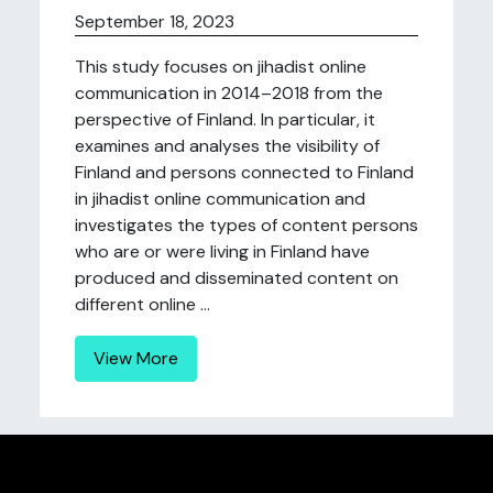
September 18, 2023
This study focuses on jihadist online
communication in 2014–2018 from the
perspective of Finland. In particular, it
examines and analyses the visibility of
Finland and persons connected to Finland
in jihadist online communication and
investigates the types of content persons
who are or were living in Finland have
produced and disseminated content on
different online ...
View More