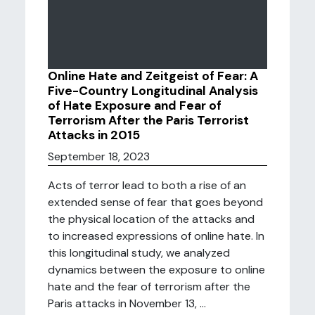
Online Hate and Zeitgeist of Fear: A
Five-Country Longitudinal Analysis
of Hate Exposure and Fear of
Terrorism After the Paris Terrorist
Attacks in 2015
September 18, 2023
Acts of terror lead to both a rise of an
extended sense of fear that goes beyond
the physical location of the attacks and
to increased expressions of online hate. In
this longitudinal study, we analyzed
dynamics between the exposure to online
hate and the fear of terrorism after the
Paris attacks in November 13, ...