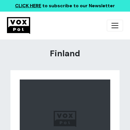
CLICK HERE
to subscribe to our Newsletter
Finland