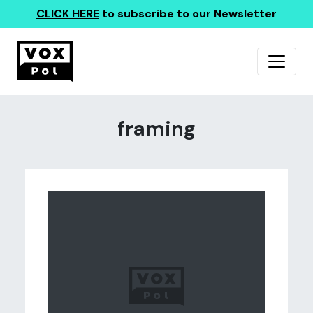
CLICK HERE
to subscribe to our Newsletter
framing