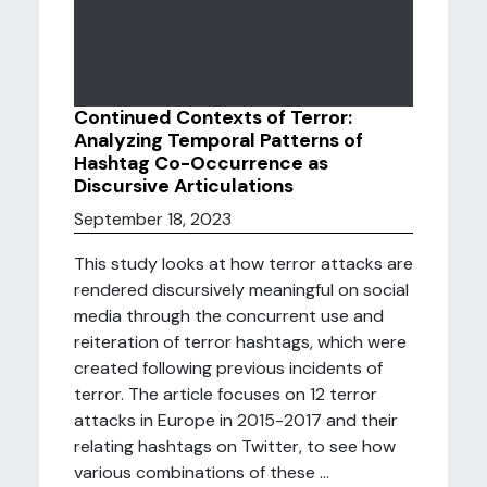
Continued Contexts of Terror:
Analyzing Temporal Patterns of
Hashtag Co-Occurrence as
Discursive Articulations
September 18, 2023
This study looks at how terror attacks are
rendered discursively meaningful on social
media through the concurrent use and
reiteration of terror hashtags, which were
created following previous incidents of
terror. The article focuses on 12 terror
attacks in Europe in 2015-2017 and their
relating hashtags on Twitter, to see how
various combinations of these ...