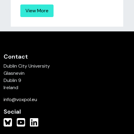
View More
Contact
Dublin City University
Glasnevin
Dublin 9
Ireland
info@voxpol.eu
Social