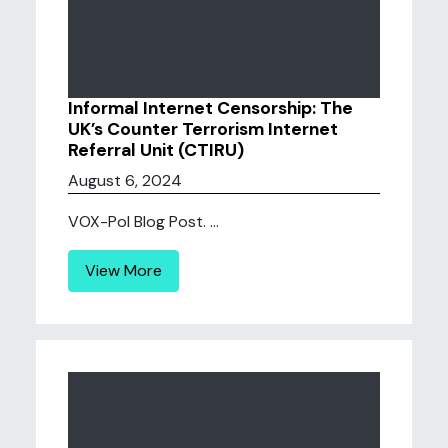
Informal Internet Censorship: The
UK’s Counter Terrorism Internet
Referral Unit (CTIRU)
August 6, 2024
VOX-Pol Blog Post. ...
View More