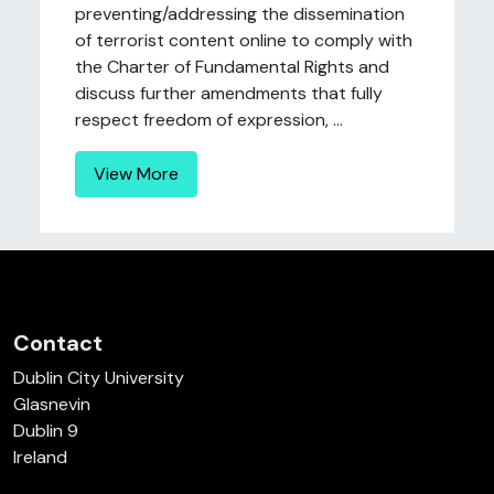
preventing/addressing the dissemination
of terrorist content online to comply with
the Charter of Fundamental Rights and
discuss further amendments that fully
respect freedom of expression, ...
View More
Contact
Dublin City University
Glasnevin
Dublin 9
Ireland