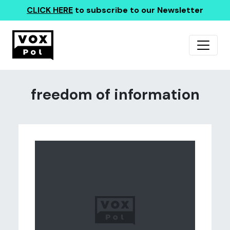
CLICK HERE
to subscribe to our Newsletter
freedom of information