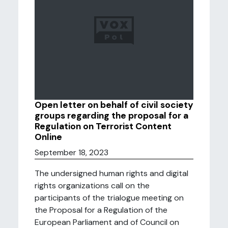
Open letter on behalf of civil society
groups regarding the proposal for a
Regulation on Terrorist Content
Online
September 18, 2023
The undersigned human rights and digital
rights organizations call on the
participants of the trialogue meeting on
the Proposal for a Regulation of the
European Parliament and of Council on