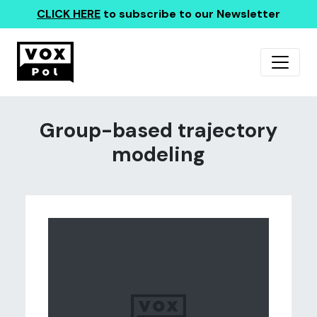
CLICK HERE
to subscribe to our Newsletter
Group-based trajectory
modeling