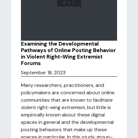
Examining the Developmental
Pathways of Online Posting Behavior
in Violent Right-Wing Extremist
Forums
September 18, 2023
Many researchers, practitioners, and
policymakers are concerned about online
communities that are known to facilitate
violent right-wing extremism, but little is
empirically known about these digital
spaces in general and the developmental
posting behaviors that make up these
spaces in particular. In this study, group-