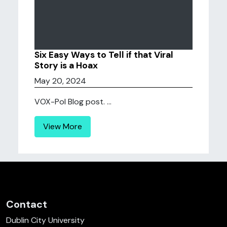
Six Easy Ways to Tell if that Viral
Story is a Hoax
May 20, 2024
VOX-Pol Blog post. ...
View More
Contact
Dublin City University