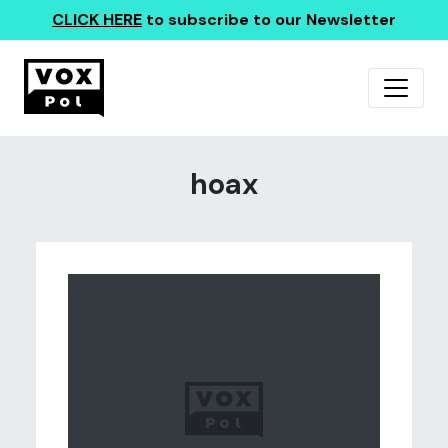
CLICK HERE
to subscribe to our Newsletter
hoax