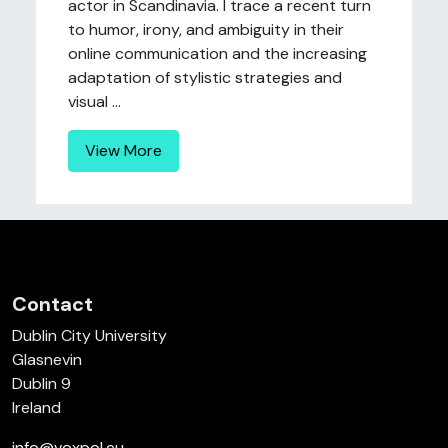
actor in Scandinavia. I trace a recent turn
to humor, irony, and ambiguity in their
online communication and the increasing
adaptation of stylistic strategies and
visual ...
View More
Contact
Dublin City University
Glasnevin
Dublin 9
Ireland
info@voxpol.eu