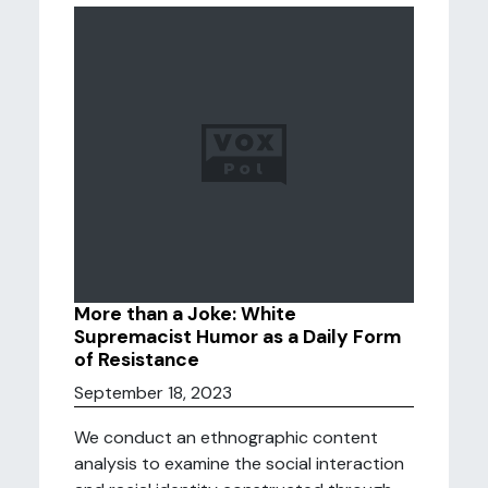
More than a Joke: White
Supremacist Humor as a Daily Form
of Resistance
September 18, 2023
We conduct an ethnographic content
analysis to examine the social interaction