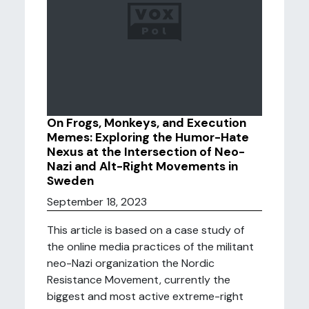
On Frogs, Monkeys, and Execution
Memes: Exploring the Humor-Hate
Nexus at the Intersection of Neo-
Nazi and Alt-Right Movements in
Sweden
September 18, 2023
This article is based on a case study of
the online media practices of the militant
neo-Nazi organization the Nordic
Resistance Movement, currently the
biggest and most active extreme-right