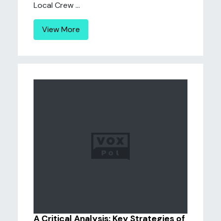
Local Crew ...
View More
A Critical Analysis: Key Strategies of