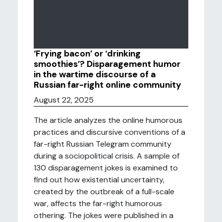
‘Frying bacon’ or ‘drinking
smoothies’? Disparagement humor
in the wartime discourse of a
Russian far-right online community
August 22, 2025
The article analyzes the online humorous
practices and discursive conventions of a
far-right Russian Telegram community
during a sociopolitical crisis. A sample of
130 disparagement jokes is examined to
find out how existential uncertainty,
created by the outbreak of a full-scale
war, affects the far-right humorous
othering. The jokes were published in a