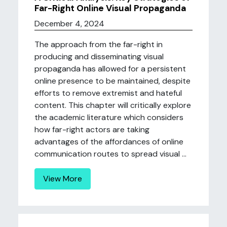
Far-Right Online Visual Propaganda
December 4, 2024
The approach from the far-right in
producing and disseminating visual
propaganda has allowed for a persistent
online presence to be maintained, despite
efforts to remove extremist and hateful
content. This chapter will critically explore
the academic literature which considers
how far-right actors are taking
advantages of the affordances of online
communication routes to spread visual ...
View More