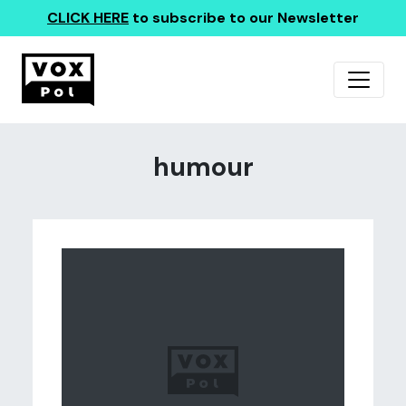
CLICK HERE
to subscribe to our Newsletter
humour