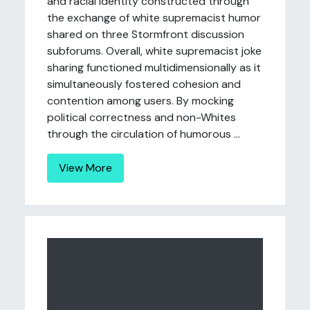
and racial identity constructed through
the exchange of white supremacist humor
shared on three Stormfront discussion
subforums. Overall, white supremacist joke
sharing functioned multidimensionally as it
simultaneously fostered cohesion and
contention among users. By mocking
political correctness and non-Whites
through the circulation of humorous ...
View More